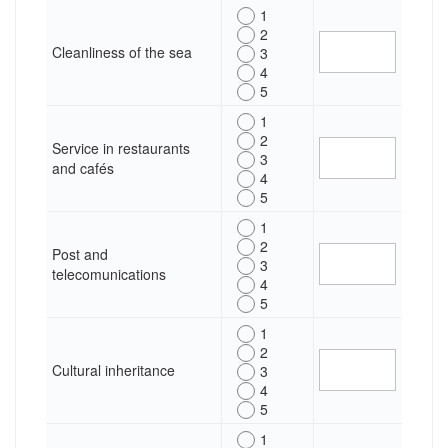
1
2
Cleanliness of the sea
3
4
5
1
2
Service in restaurants
3
and cafés
4
5
1
2
Post and
3
telecomunications
4
5
1
2
Cultural inheritance
3
4
5
1