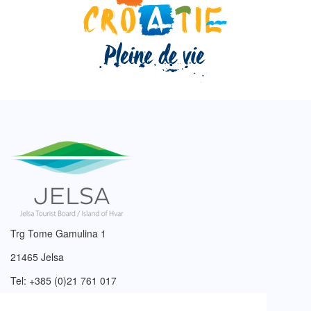
Trg Tome Gamulina 1
21465 Jelsa
Tel: +385 (0)21 761 017
Email:
info@tzjelsa.hr