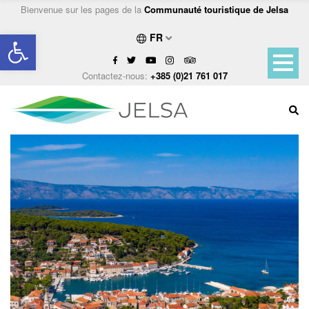
Bienvenue sur les pages de la
Communauté touristique de Jelsa
Ouvrir la barre d’outils
FR
Contactez-nous:
+385 (0)21 761 017