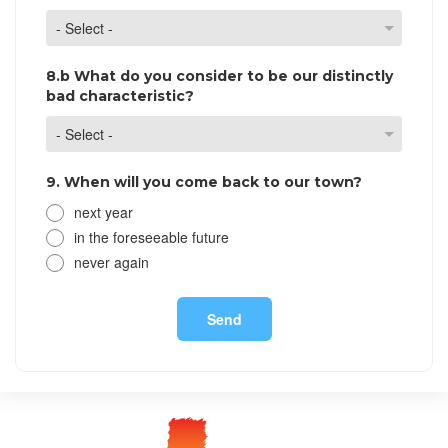
8.b What do you consider to be our distinctly
bad characteristic?
9. When will you come back to our town?
next year
in the foreseeable future
never again