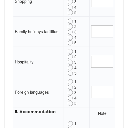
Shopping
3
4
5
1
2
Family holidays facilities
3
4
5
1
2
Hospitality
3
4
5
1
2
Foreign languages
3
4
5
II. Accommodation
Note
1