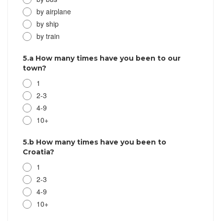
by airplane
by ship
by train
5.a How many times have you been to our
town?
1
2-3
4-9
10+
5.b How many times have you been to
Croatia?
1
2-3
4-9
10+