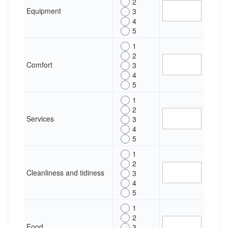
2
Equipment
3
4
5
1
2
Comfort
3
4
5
1
2
Services
3
4
5
1
2
Cleanliness and tidiness
3
4
5
1
2
Food
3