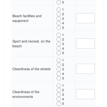
5
1
2
Beach facilities and
3
equipment
4
5
1
2
Sport and recreat. on the
3
beach
4
5
1
2
Cleanliness of the streets
3
4
5
1
2
Cleanliness of the
3
environments
4
5