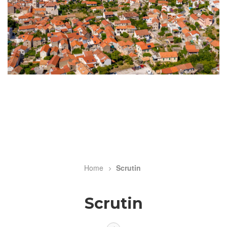
Home
Scrutin
Breadcrumb
Scrutin