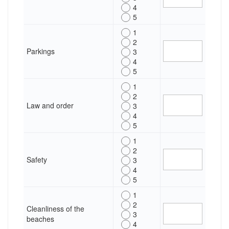
4
5
1
2
Parkings
3
4
5
1
2
Law and order
3
4
5
1
2
Safety
3
4
5
1
2
Cleanliness of the
3
beaches
4