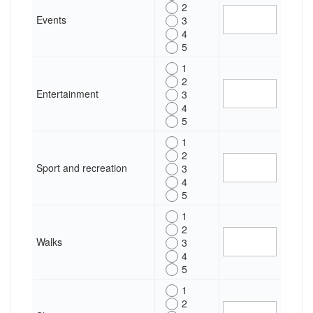
2
Events
3
4
5
1
2
Entertainment
3
4
5
1
2
Sport and recreation
3
4
5
1
2
Walks
3
4
5
1
2