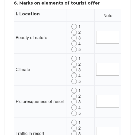
6. Marks on elements of tourist offer
I. Location
Note
1
2
Beauty of nature
3
4
5
1
2
Climate
3
4
5
1
2
Picturesqueness of resort
3
4
5
1
2
Traffic in resort
3