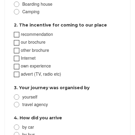
Boarding house
Camping
2. The incentive for coming to our place
recommendation
our brochure
other brochure
Internet
own experience
advert (TV, radio etc)
3. Your journey was organised by
yourself
travel agency
4. How did you arrive
by car
by bus