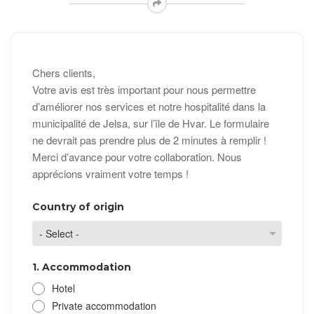
Chers clients,
Votre avis est très important pour nous permettre
d’améliorer nos services et notre hospitalité dans la
municipalité de Jelsa, sur l’île de Hvar. Le formulaire
ne devrait pas prendre plus de 2 minutes à remplir !
Merci d’avance pour votre collaboration. Nous
apprécions vraiment votre temps !
Country of origin
1. Accommodation
Hotel
Private accommodation