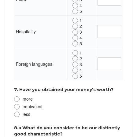
4
5
1
2
Hospitality
3
4
5
1
2
Foreign languages
3
4
5
7. Have you obtained your money's worth?
more
equivalent
less
8.a What do you consider to be our distinctly
good characteristic?