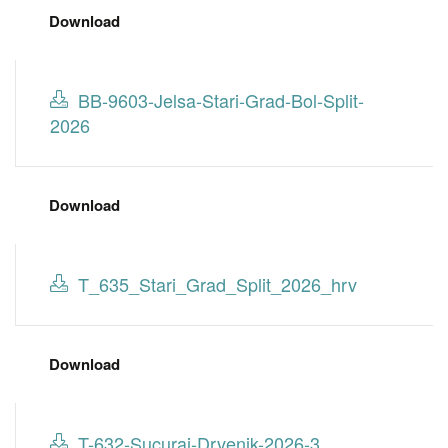
Download
BB-9603-Jelsa-Stari-Grad-Bol-Split-
2026
Download
T_635_Stari_Grad_Split_2026_hrv
Download
T-632-Sucuraj-Drvenik-2026-3