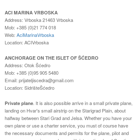
ACI MARINA VRBOSKA
Address: Vrboska 21463 Vrboska
Mob: +385 (0)21 774 018
Web:
AciMarinaVrboska
Location: ACIVrboska
ANCHORAGE ON THE ISLET OF ŠĆEDRO
Address: Otok Šćedro
Mob: +385 (0)95 905 5480
Email: prijateljiscedra@gmail.com
Location: SidrišteŠćedro
Private plane
. It is also possible arrive in a small private plane,
landing on Hvar's small airstrip on the Starigrad Plain, about
halfway between Stari Grad and Jelsa. Whether you have your
own plane or use a charter service, you must of course have
the necessary documents and permits for the plane, pilot and