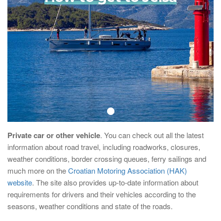
Private car or other vehicle
. You can check out all the latest
information about road travel, including roadworks, closures,
weather conditions, border crossing queues, ferry sailings and
much more on the
Croatian Motoring Association (HAK)
website
. The site also provides up-to-date information about
requirements for drivers and their vehicles according to the
seasons, weather conditions and state of the roads.