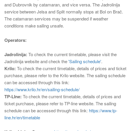
and Dubrovnik by catamaran, and vice versa. The Jadrolinija
service between Jelsa and Split normally stops at Bol on Brač.
The catamaran services may be suspended if weather
conditions make sailing unsafe.
Operators:
Jadrolinija:
To check the current timetable, please visit the
Jadrolinija website and check the
'Sailing schedule'
.
Krilo:
To check the current timetable, details of prices and ticket
purchase, please refer to the Krilo website. The sailing schedule
can be accessed through this link:
https://www.krilo.hr/en/sailing-schedule/
TP-LIne:
To check the current timetable, details of prices and
ticket purchase, please refer to TP-line website. The sailing
schedule can be accessed through this link:
https://www.tp-
line.hr/en/timetable