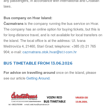
any passengers, in accordance with international and Croatian
laws.
Bus company on Hvar Island:
Čazmatrans
is the company running the bus service on Hvar.
The company has an online option for buying tickets, but this is
for long-distance travel, and is not available for local transfers on
the island. The local office is at the address: Ul. Ivana
Meštrovića 4, 21460, Stari Grad; telephone: +385 (0) 21 765
904; e-mail:
cazmatrans.otok.hvar@st.t-com.hr
BUS TIMETABLE FROM 13.06.2026
For advice on travelling around
once on the island, please
see our article
Getting Around
.