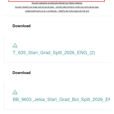
Download
T_635_Stari_Grad_Split_2026_ENG_(2)
Download
BB_9603_Jelsa_Stari_Grad_Bol_Split_2026_EN