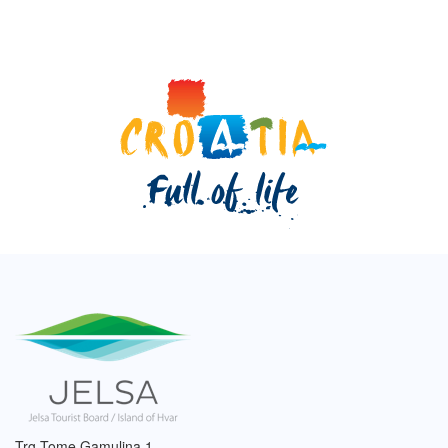
Trg Tome Gamulina 1