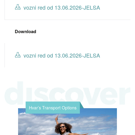
vozni red od 13.06.2026-JELSA
Download
vozni red od 13.06.2026-JELSA
Hvar’s Transport Options