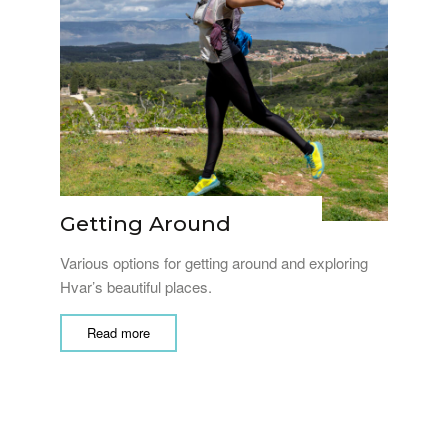
Getting Around
Various options for getting around and exploring
Hvar’s beautiful places.
Read more