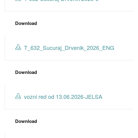
Download
T_632_Sucuraj_Drvenik_2026_ENG
Download
vozni red od 13.06.2026-JELSA
Download