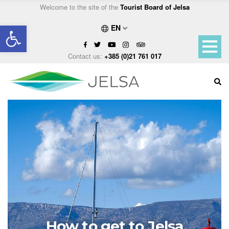
Welcome to the site of the
Tourist Board of Jelsa
Open toolbar
EN
Contact us:
+385 (0)21 761 017
How to get to Jelsa