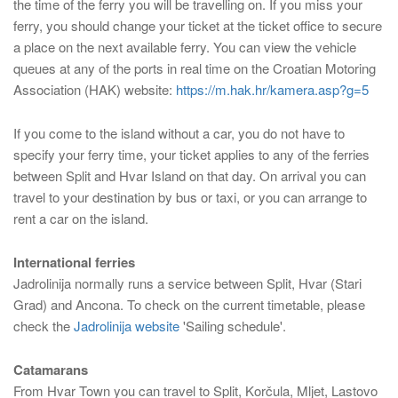
the time of the ferry you will be travelling on. If you miss your
ferry, you should change your ticket at the ticket office to secure
a place on the next available ferry. You can view the vehicle
queues at any of the ports in real time on the Croatian Motoring
Association (HAK) website:
https://m.hak.hr/kamera.asp?g=5
If you come to the island without a car, you do not have to
specify your ferry time, your ticket applies to any of the ferries
between Split and Hvar Island on that day. On arrival you can
travel to your destination by bus or taxi, or you can arrange to
rent a car on the island.
International ferries
Jadrolinija normally runs a service between Split, Hvar (Stari
Grad) and Ancona. To check on the current timetable, please
check the
Jadrolinija website
'Sailing schedule'.
Catamarans
From Hvar Town you can travel to Split, Korčula, Mljet, Lastovo