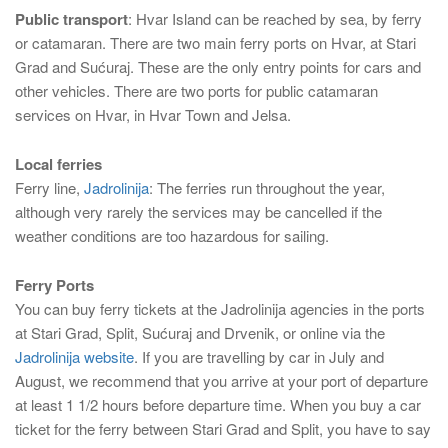
Public transport
: Hvar Island can be reached by sea, by ferry
or catamaran. There are two main ferry ports on Hvar, at Stari
Grad and Sućuraj. These are the only entry points for cars and
other vehicles. There are two ports for public catamaran
services on Hvar, in Hvar Town and Jelsa.
Local ferries
Ferry line,
Jadrolinija
: The ferries run throughout the year,
although very rarely the services may be cancelled if the
weather conditions are too hazardous for sailing.
Ferry Ports
You can buy ferry tickets at the Jadrolinija agencies in the ports
at Stari Grad, Split, Sućuraj and Drvenik, or online via the
Jadrolinija website
. If you are travelling by car in July and
August, we recommend that you arrive at your port of departure
at least 1 1/2 hours before departure time. When you buy a car
ticket for the ferry between Stari Grad and Split, you have to say