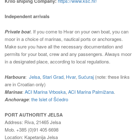
Krilo shiping Company:
https://www.ksc.hr/
Independent arrivals
Private boa
t
. If you come to Hvar on your own boat, you can
moor in a choice of marinas, nautical ports or anchorages.
Make sure you have all the necessary documentation and
permits for your boat, crew and any passengers. Always moor
in a designated place, according to local regulations.
Harbours
:
Jelsa
,
Stari Grad
,
Hvar
,
Sućuraj
(note: these links
are in Croatian only)
Marinas
:
ACI Marina Vrboska
,
ACI Marina Palmižana
.
Anchorage
:
the Islet of Šćedro
PORT AUTHORITY JELSA
Address: Riva, 21465 Jelsa
Mob. +385 (0)91 405 6698
Location: Kapetanija Jelsa