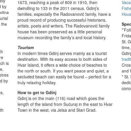
bly
1673, reaching a peak of 809 in 1910, then
Vaca
d by
dwindling to 133 in the 2011 census. Gdinj’s
Fish
vitna
families, especially the Radovanović family, have a
Hous
urial
proud record of producing successful historians,
 the
Spec
artists, poets and writers. The Radovanović family
*’Fo
house has been preserved as a little personal
Frida
museum recording the family’s and local history.
St. 
Tourism
time
th
In modern times Gdinj serves mainly as a tourist
Gdin
re
destination. With its easy access to both sides of
tradi
ch is
Hvar Island, it offers a wide choice of beaches to
Cross
e,
the north or south. If you want peace and quiet, a
and 
etres
secluded beach can easily be found – perfect for a
* St.
ed by
truly relaxing holiday.
dedi
conc
es,
How to get to Gdinj
Gdinj is on the main (116) road which goes the
length of the island from Sućuraj in the east to Hvar
th
Town in the west, via Jelsa and Stari Grad.