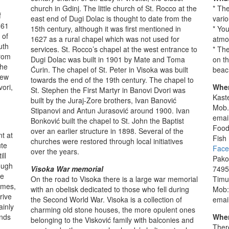
church in Gdinj. The little church of St. Rocco at the
* The
f
east end of Dugi Dolac is thought to date from the
vario
361
15th century, although it was first mentioned in
* You
 of
1627 as a rural chapel which was not used for
atmo
uth
services. St. Rocco’s chapel at the west entrance to
* The
from
Dugi Dolac was built in 1901 by Mate and Toma
on t
the
Ćurin. The chapel of St. Peter in Visoka was built
beac
New
towards the end of the 19th century. The chapel to
ori,
Wher
St. Stephen the First Martyr in Banovi Dvori was
Kaste
built by the Juraj-Zore brothers, Ivan Banović
Mob.
Stipanovi and Antun Jurasović around 1900. Ivan
emai
Bonković built the chapel to St. John the Baptist
Food
over an earlier structure in 1898. Several of the
t at
Fish
churches were restored through local initiatives
ute
Face
over the years.
ll
Pako
ough
Visoka War memorial
7495
he
On the road to Visoka there is a large war memorial
Timu
times,
with an obelisk dedicated to those who fell during
Mob:
rive
the Second World War. Visoka is a collection of
emai
ainly
charming old stone houses, the more opulent ones
unds
Wher
belonging to the Visković family with balconies and
Ther