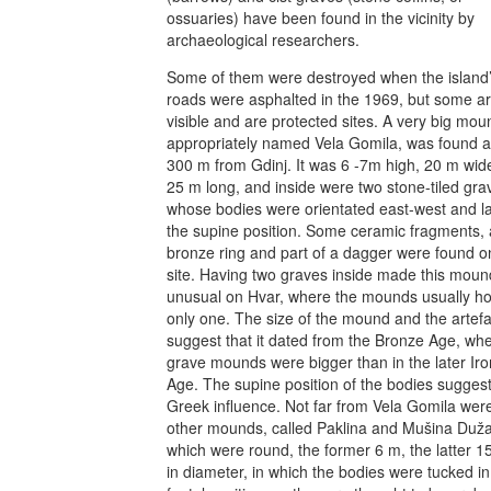
ossuaries) have been found in the vicinity by
archaeological researchers.
Some of them were destroyed when the island
roads were asphalted in the 1969, but some are
visible and are protected sites. A very big mou
appropriately named Vela Gomila, was found 
300 m from Gdinj. It was 6 -7m high, 20 m wid
25 m long, and inside were two stone-tiled gra
whose bodies were orientated east-west and la
the supine position. Some ceramic fragments, 
bronze ring and part of a dagger were found o
site. Having two graves inside made this moun
unusual on Hvar, where the mounds usually h
only one. The size of the mound and the artefa
suggest that it dated from the Bronze Age, wh
grave mounds were bigger than in the later Iro
Age. The supine position of the bodies sugges
Greek influence. Not far from Vela Gomila wer
other mounds, called Paklina and Mušina Duža
which were round, the former 6 m, the latter 1
in diameter, in which the bodies were tucked in