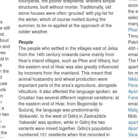
courtyards, the poorer shepherds’ shelters simple
acco
structures, built without mortar. Traditionally, old
the e
stone houses were often ‘grouted’ with pig-fat for
selec
the winter, which of course melted during the
’s
many
summer, to be re-applied at the approach of the
 still
Phar
colder weather.
nd,
Timu
about
People
Pokr
e and
The people who settled in the villages east of Jelsa
400 
ves
from the 14th century onwards came mainly from
emai
id in
Hvar’s inland villages, such as Pitve and Vrbanj, but
The 
a
the eastern end of Hvar was also greatly influenced
apar
n the
by incomers from the mainland. This meant that
for m
d
animal husbandry and wheat production were
Nikš
ouse
important parts of the area’s agriculture, alongside
Para
cts
viticulture. It also affected the language spoken, as
Apar
en
Croatian has several different regional variations: at
Face
n
the eastern end of Hvar, from Bogomolje to
emai
t a
Sućuraj, the language was predominantly
Mali
e two
‘štokavski’, to the west of Gdinj in Zastražišće
Mob.
,
‘čakavski’ was spoken, while in Gdinj the two
apar
5 m
variants were mixed together. Gdinj’s population
Apar
 the
numbered 151 residents when first recorded in
Vaca