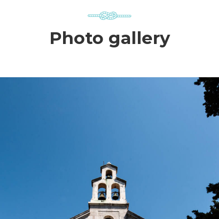
Photo gallery