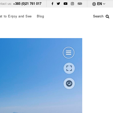
ntact us:
+385 (0)21 761 017
EN
t to Enjoy and See
Blog
Search