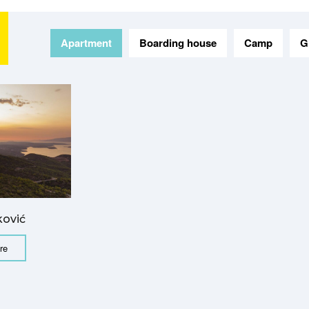
Apartment
Boarding house
Camp
G
ković
re