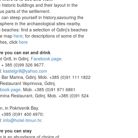
 historic buildings and their layout in the
us parts of the settlement.
 can steep yourself in history,savouring the
sphere in the archaeological sites nearby.
 beaches: find a selection of Gdinj’s beaches
he map
here
; for descriptions of some of the
hes, click
here
e you can eat and drink
l Grill, in Gdinj.
Facebook page
.
 + 385 (0)99 326 9677.
l:
kastelgrill@yahoo.com
 Bar Marina, Gdinj. Mob. +385 (0)91 111 1822
 Restaurant Veprinova, Gdinj.
book page
. Mob. +385 (0)91 971 6861
mina Restaurant, Gdinj. Mob. +385 (0)91 524
n, in Pokrivenik Bay.
 +385 (0)91 400 4970;
l:
info@hotel-timun.hr
.
e you can stay
e is an abundance of choice of