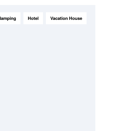
lamping
Hotel
Vacation House