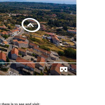
 there is to see and visit: