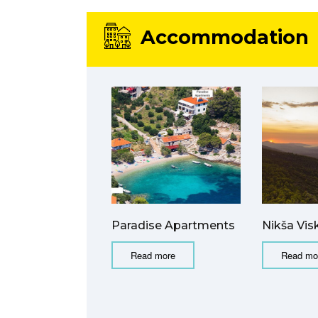
Accommodation
Paradise Apartments
Nikša Vis
Read more
Read mo