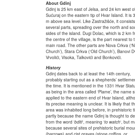
About Gdinj
Gdinj is 25 km east of Jelsa, and 24 km west o
Sućuraj on the eastern tip of Hvar Island. It is 
m above sea level. Like Zastražišće, it consists
several parts, spreading over the north and so
sides of the island. Dugi Dolac, which is 2 km 
the centre of the village, is the part nearest to 
main road. The other parts are Nova Crkva (‘
Church’), Stara Crkva (‘Old Church’), Banovi Dv
Vrvolići, Visoka, Talkovići and Bonkovići.
History
Gdinj dates back to at least the 14th century,
probably starting out as a shepherds’ settlemen
the time. It is mentioned in the 1331 Hvar Stat
as being in the area called ‘Plame’, the name sti
applied to the eastern end of Hvar Island, alth
its precise meaning is unclear. It is likely that t
area was inhabited long before, in prehistoric 
partly because the name Gdinj is thought to de
from the word ‘
bditi
‘, meaning ‘
to watch
‘, but m
because several sites of prehistoric burial mo
(barrows) and cist graves (stone coffins, or