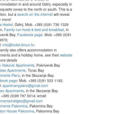
mmodation in and around Gdinj, especially in
xquisite coves to the north or south. This is a
tion, but a
search on the internet
will reveal
 more!
a Hostel
, Gdinj. Mob. +385 (0)91 730 1329
n,
Family-run hotel & bed and breakfast
, in
ivenik Bay.
Facebook page
. Mob: +385 (0)91
4970;
l:
info@hotel-timun.hr
.
family also offers accommodation in
tments and a holiday home, see their
website
ore details
a Visković Apartments
, Pokrivenik Bay
dise Apartments
, Torac Bay
tments Piero
, in the Skozanje Bay.
book page
; Mob. +385 (0)91 533 1192;
l:
apartmanypiero@gmail.com
gec Apartments
, in the Skozanje Bay.
 +385 (0)99 797 5014; email:
tmentsmaligec@gmail.com
tments Pakomina
, Pakomina Bay
tion House Pakomina
, Pakomina Bay