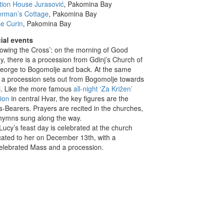
tion House Jurasović
, Pakomina Bay
erman’s Cottage
, Pakomina Bay
e Curin
, Pakomina Bay
ial events
llowing the Cross’: on the morning of Good
y, there is a procession from Gdinj’s Church of
George to Bogomolje and back. At the same
, a procession sets out from Bogomolje towards
j. Like the more famous
all-night ‘Za Križen’
tion
in central Hvar, the key figures are the
-Bearers. Prayers are recited in the churches,
hymns sung along the way.
 Lucy’s feast day is celebrated at the church
cated to her on December 13th, with a
elebrated Mass and a procession.