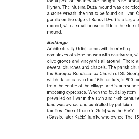
foetal position, so they are thought to be proba
Illyrian. The Mušina Duža mound was encircle
a stone wreath, the first to be found on Hvar. C
gomila on the edge of Banovi Dvori is a large b
mound, with a small house built into the side of
mound.
Buildings
Architecturally Gdinj teems with interesting
complexes of stone houses with courtyards, wi
olive groves and vineyards all around. There a
several churches and chapels. The parish chur
the Baroque-Renaissance Church of St. Georg
which dates back to the 16th century, is 800 m
from the centre of the village, and is surround
imposing cypresses. When the feudal system
prevailed on Hvar in the 15th and 16th centuri
land was owned and controlled by patrician
families. One of these in Gdinj was the Kašić
(Cassio, later Kačić) family, who owned The 15