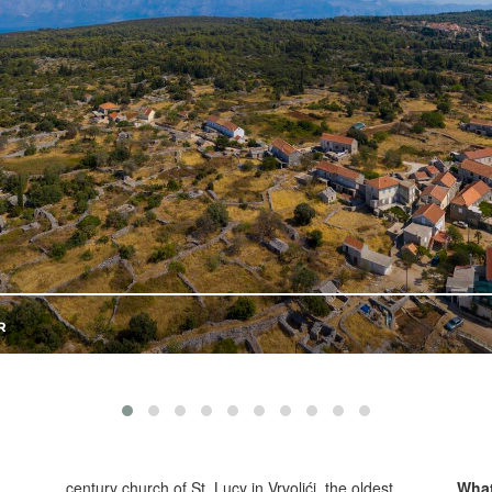
century church of St. Lucy in Vrvolići, the oldest
What