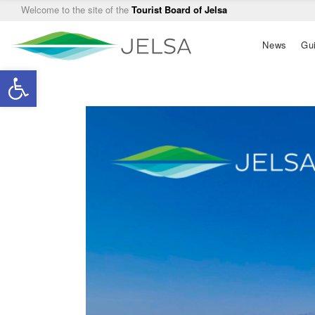
Welcome to the site of the
Tourist Board of Jelsa
Main
News
Gu
navigation
Open toolbar