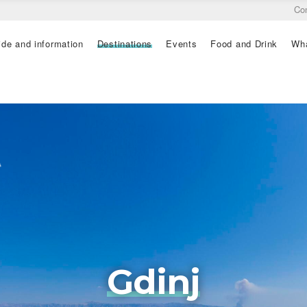
Co
ide and information
Destinations
Events
Food and Drink
Wha
Gdinj