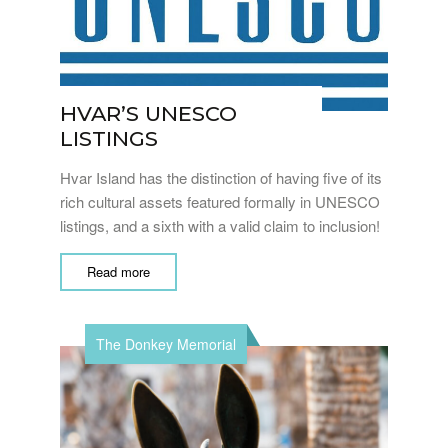
HVAR’S UNESCO
LISTINGS
Hvar Island has the distinction of having five of its
rich cultural assets featured formally in UNESCO
listings, and a sixth with a valid claim to inclusion!
Read more
The Donkey Memorial