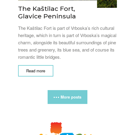
The Kaštilac Fort,
Glavice Peninsula
The Kaštilac Fort is part of Vrboska’s rich cultural
heritage, which in turn is part of Vrboska’s magical
charm, alongside its beautiful surroundings of pine
trees and greenery, its blue sea, and of course its
romantic little bridges.
Read more
More posts