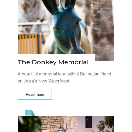
The Donkey Memorial
A beautiful memorial to a faithful Dalmatian friend
on Jelsa’s New Waterfrfont.
Read more