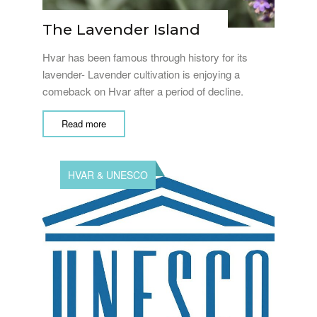
The Lavender Island
Hvar has been famous through history for its
lavender- Lavender cultivation is enjoying a
comeback on Hvar after a period of decline.
Read more
HVAR & UNESCO