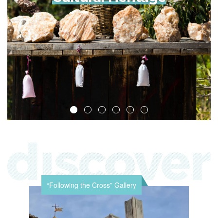
“Following the Cross” Gallery