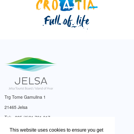
Trg Tome Gamulina 1
21465 Jelsa
Tel: +385 (0)21 761 017
Email:
info@tzjelsa.hr
This website uses cookies to ensure you get