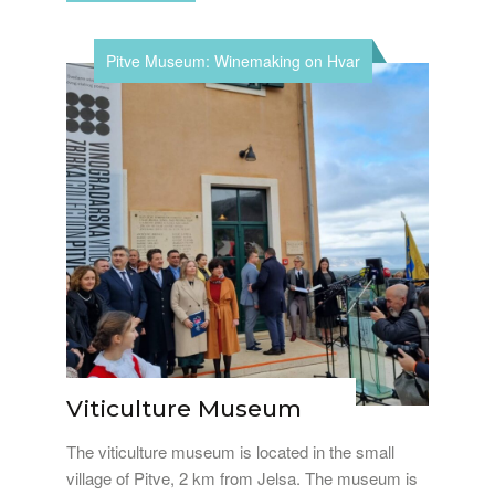
Pitve Museum: Winemaking on Hvar
Viticulture Museum
The viticulture museum is located in the small
village of Pitve, 2 km from Jelsa. The museum is