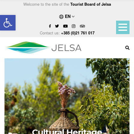
Welcome to the site of the
Tourist Board of Jelsa
Open toolbar
EN
Contact us:
+385 (0)21 761 017
Cultural Heritage