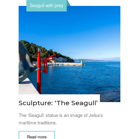
Seagull with prey
Sculpture: ‘The Seagull’
The ‘Seagull’ statue is an image of Jelsa’s
maritime traditions.
Read more