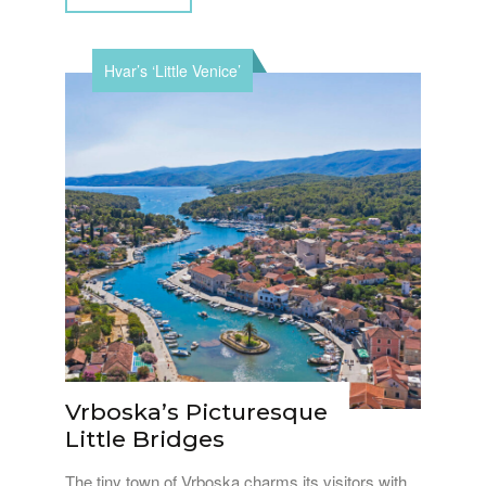
Hvar’s ‘Little Venice’
Vrboska’s Picturesque
Little Bridges
The tiny town of Vrboska charms its visitors with