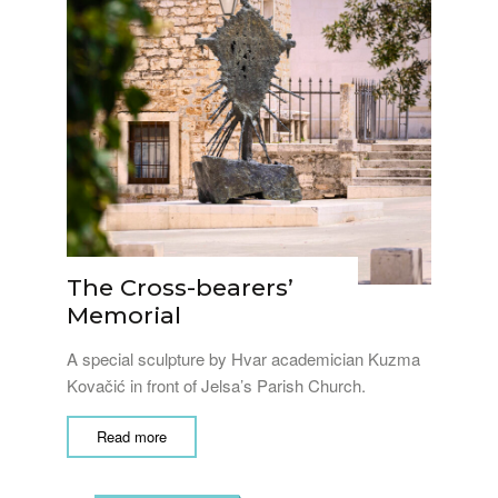
The Cross-bearers’
Memorial
A special sculpture by Hvar academician Kuzma
Kovačić in front of Jelsa’s Parish Church.
Read more