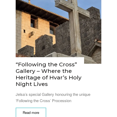
“Following the Cross”
Gallery – Where the
Heritage of Hvar’s Holy
Night Lives
Jelsa’s special Gallery honouring the unique
‘Following the Cross’ Procession
Read more