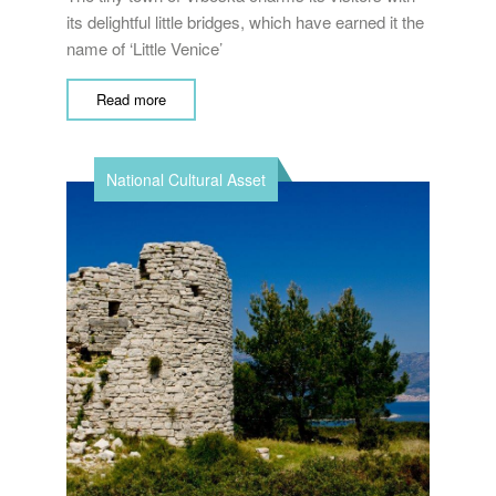
its delightful little bridges, which have earned it the
name of ‘Little Venice’
Read more
National Cultural Asset