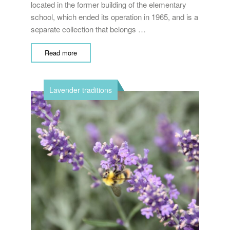
located in the former building of the elementary
school, which ended its operation in 1965, and is a
separate collection that belongs …
Read more
Lavender traditions