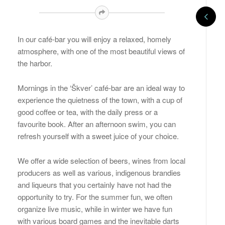
In our café-bar you will enjoy a relaxed, homely
atmosphere, with one of the most beautiful views of
the harbor.
Mornings in the ‘Škver’ café-bar are an ideal way to
experience the quietness of the town, with a cup of
good coffee or tea, with the daily press or a
favourite book. After an afternoon swim, you can
refresh yourself with a sweet juice of your choice.
We offer a wide selection of beers, wines from local
producers as well as various, indigenous brandies
and liqueurs that you certainly have not had the
opportunity to try. For the summer fun, we often
organize live music, while in winter we have fun
with various board games and the inevitable darts