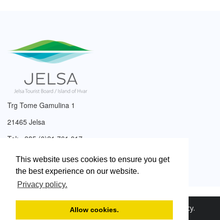
Trg Tome Gamulina 1
21465 Jelsa
Tel: +385 (0)21 761 017
Email:
info@tzjelsa.hr
This website uses cookies to ensure you get
the best experience on our website.
Privacy policy.
2003. – 2026. © Tourist Board of Jelsa.
Privacy Policy
.
Allow cookies.