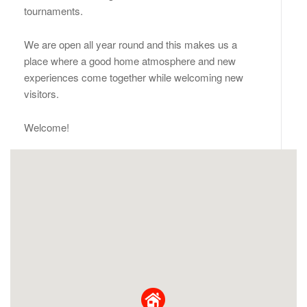
tournaments.
We are open all year round and this makes us a
place where a good home atmosphere and new
experiences come together while welcoming new
visitors.
Welcome!