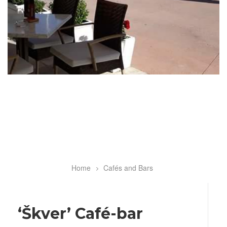
Home
Cafés and Bars
Breadcrumb
‘Škver’ Café-bar