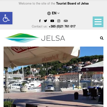
Welcome to the site of the
Tourist Board of Jelsa
Open toolbar
EN
Contact us:
+385 (0)21 761 017