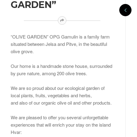
GARDEN”
“OLIVE GARDEN” OPG Gamulin is a family farm
situated between Jelsa and Pitve, in the beautiful
olive grove.
Our home is a handmade stone house, surrounded
by pure nature, among 200 olive trees.
We are so proud about our ecological garden of
local plants, fruits, vegetables and herbs,
and also of our organic olive oil and other products.
We are pleased to offer you several unforgettable
experiences that will enrich your stay on the island
Hvar: