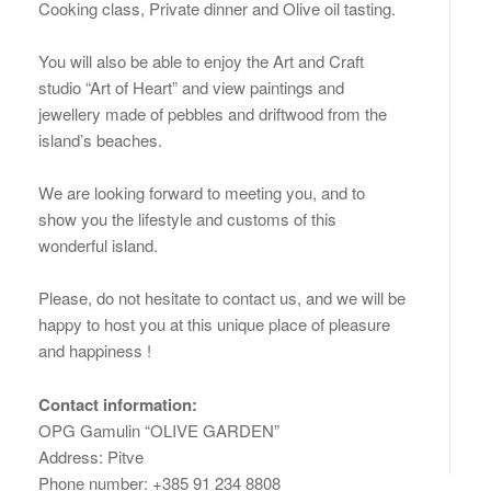
Cooking class, Private dinner and Olive oil tasting.
You will also be able to enjoy the Art and Craft
studio “Art of Heart” and view paintings and
jewellery made of pebbles and driftwood from the
island’s beaches.
We are looking forward to meeting you, and to
show you the lifestyle and customs of this
wonderful island.
Please, do not hesitate to contact us, and we will be
happy to host you at this unique place of pleasure
and happiness !
Contact information:
OPG Gamulin “OLIVE GARDEN”
Address: Pitve
Phone number: +385 91 234 8808