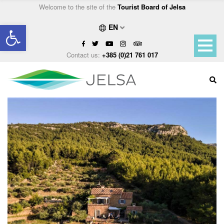
Welcome to the site of the
Tourist Board of Jelsa
Open toolbar
EN
Contact us:
+385 (0)21 761 017