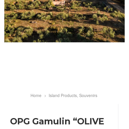
Home
Island Products, Souvenirs
Breadcrumb
OPG Gamulin “OLIVE