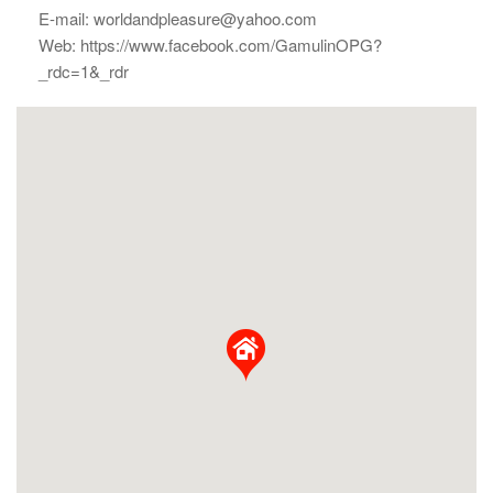
E-mail: worldandpleasure@yahoo.com
Web: https://www.facebook.com/GamulinOPG?
_rdc=1&_rdr