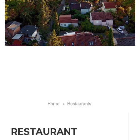
Home
Restaurants
Breadcrumb
RESTAURANT