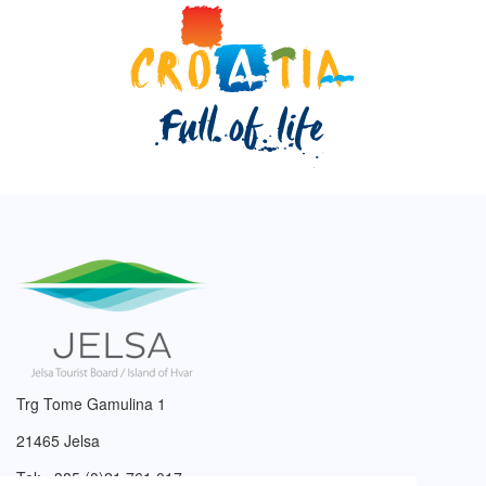
Trg Tome Gamulina 1
21465 Jelsa
Tel: +385 (0)21 761 017