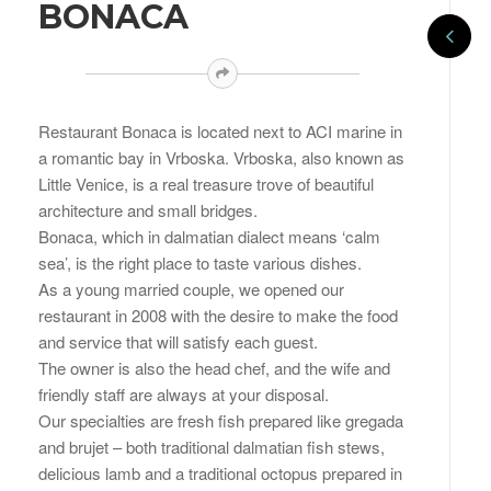
BONACA
Restaurant Bonaca is located next to ACI marine in
a romantic bay in Vrboska. Vrboska, also known as
Little Venice, is a real treasure trove of beautiful
architecture and small bridges.
Bonaca, which in dalmatian dialect means ‘calm
sea’, is the right place to taste various dishes.
As a young married couple, we opened our
restaurant in 2008 with the desire to make the food
and service that will satisfy each guest.
The owner is also the head chef, and the wife and
friendly staff are always at your disposal.
Our specialties are fresh fish prepared like gregada
and brujet – both traditional dalmatian fish stews,
delicious lamb and a traditional octopus prepared in