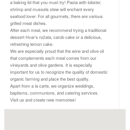
a baking lid that you must try! Pasta with lobster,
shrimp and mussels stew will enchant every
seafood lover. For all gourmets, there are various
grilled meat dishes.
After each meal, we recommend trying a traditional
dessert Hvar’s rožata, carob cake or a delicious,
refreshing lemon cake.
We are especially proud that the wine and olive oil
that complements each meal comes from our
vineyards and olive gardens. It is especially
important for us to recognize the quality of domestic
organic farming and place the best quality.
Apart from a la carte, we organize weddings,
baptisms, communions, and catering services.
Visit us and create new memories!