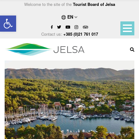
Welcome to the site of the
Tourist Board of Jelsa
Open toolbar
EN
Contact us:
+385 (0)21 761 017