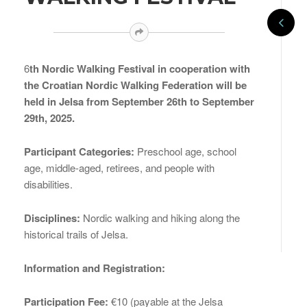
6
th Nordic Walking Festival in cooperation with
the Croatian Nordic Walking Federation will be
held in Jelsa from September 26th to September
29th, 2025.
Participant Categories:
Preschool age, school
age, middle-aged, retirees, and people with
disabilities.
Disciplines:
Nordic walking and hiking along the
historical trails of Jelsa.
Information and Registration:
Participation Fee:
€10 (payable at the Jelsa