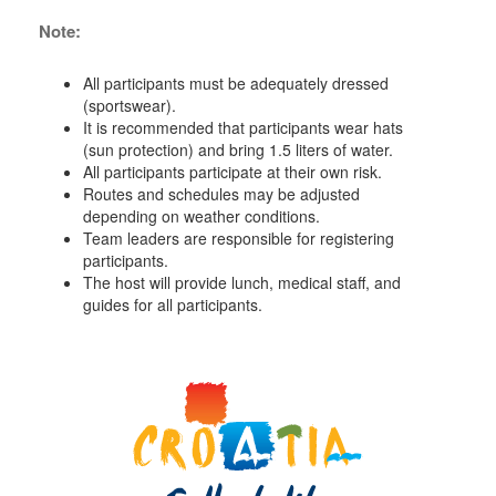
Note:
All participants must be adequately dressed
(sportswear).
It is recommended that participants wear hats
(sun protection) and bring 1.5 liters of water.
All participants participate at their own risk.
Routes and schedules may be adjusted
depending on weather conditions.
Team leaders are responsible for registering
participants.
The host will provide lunch, medical staff, and
guides for all participants.