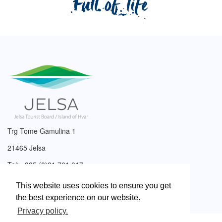
Trg Tome Gamulina 1
21465 Jelsa
Tel: +385 (0)21 761 017
Email:
info@tzjelsa.hr
This website uses cookies to ensure you get
the best experience on our website.
Privacy policy.