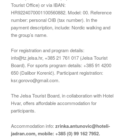
Tourist Office) or via IBAN:
HR9224070001100560882. Model: 00. Reference
number: personal OIB (tax number). In the
payment description, include: Nordic walking and
the group’s name.
For registration and program details:
info@tz.jelsa.hr, +385 21 761 017 (Jelsa Tourist
Board). For sports program details: +385 91 4200
650 (Dalibor Korenić). Participant registration:
ksr.gorovo@gmail.com.
The Jelsa Tourist Board, in collaboration with Hotel
Hvar, offers affordable accommodation for
participants.
Accommodation info:
zrinka.antunovic@hoteli-
jadran.com, mobile: +385 (0) 99 162 7952.