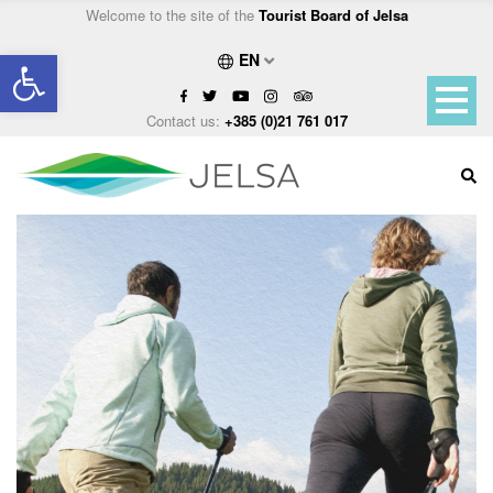
Welcome to the site of the
Tourist Board of Jelsa
Open toolbar
EN
Contact us:
+385 (0)21 761 017