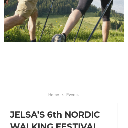
Home
Events
Breadcrumb
JELSA’S 6th NORDIC
WALKING FESTIVAL