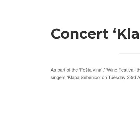
Breadcrumb
Concert ‘Kl
As part of the ‘Fešta vina’ / ‘Wine Festival’
singers ‘Klapa Sebenico’ on Tuesday 23rd A