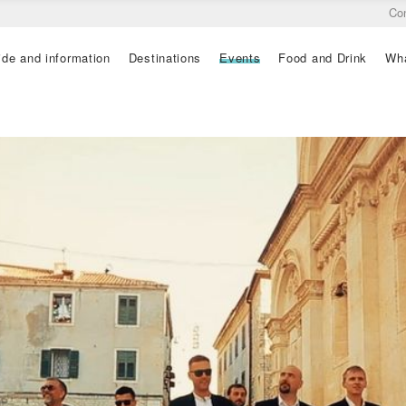
Co
ide and information
Destinations
Events
Food and Drink
Wha