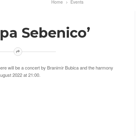
Home
Events
apa Sebenico’
 there will be a concert by Branimir Bubica and the harmony
ugust 2022 at 21:00.