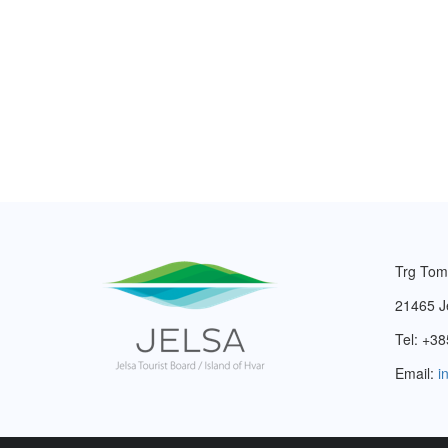
Trg Tom
21465 J
Tel: +38
Email:
i