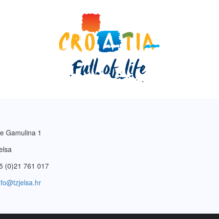
e Gamulina 1
elsa
5 (0)21 761 017
nfo@tzjelsa.hr