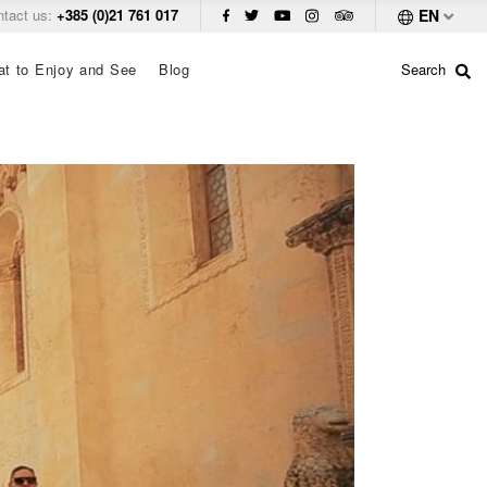
ntact us:
+385 (0)21 761 017
EN
t to Enjoy and See
Blog
Search