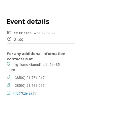
Event details
23.08.2022. – 23.08.2022.
21:00
For any additional information
contact us at
Trg Tome Gamulina 1, 21465
Jelsa
+385(0) 21 761 017
+385(0) 21 761 017
info@tzjelsa.hr