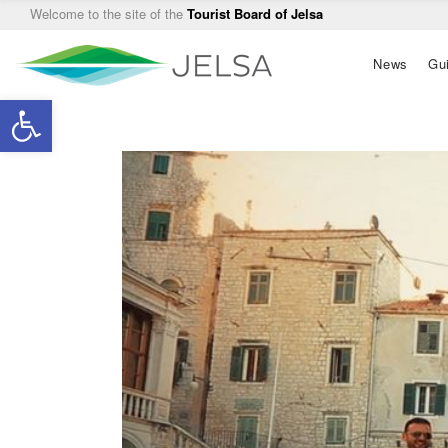
Welcome to the site of the
Tourist Board of Jelsa
Main
News
Gu
navigation
Open toolbar