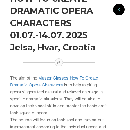
DRAMATIC OPERA
CHARACTERS
01.07.-14.07. 2025
Jelsa, Hvar, Croatia
The aim of the
Master Classes How To Create
Dramatic Opera Characters
is to help aspiring
opera singers feel natural and relaxed on stage in
specific dramatic situations. They will be able to
develop their vocal skills and master the basic craft
techniques of opera.
The course will focus on technical and movement
improvement according to the individual needs and