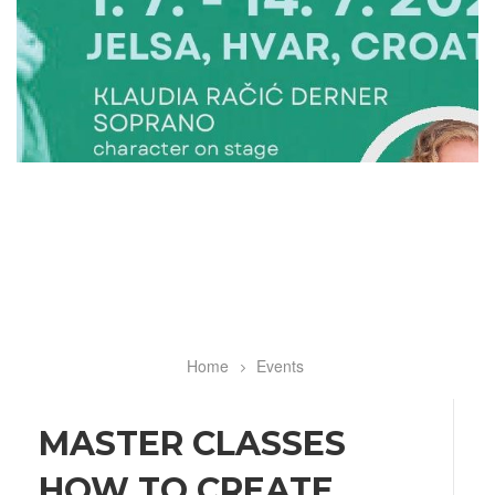
Home
Events
Breadcrumb
MASTER CLASSES
HOW TO CREATE