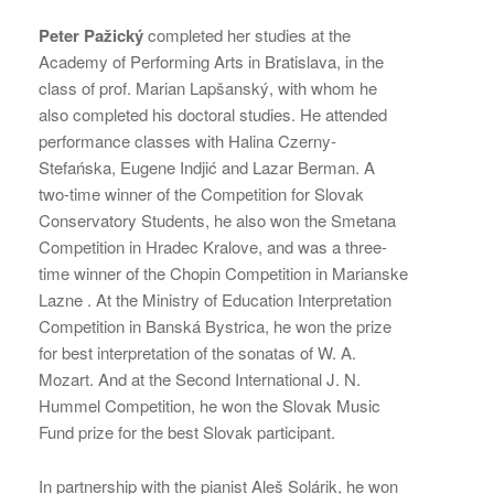
Peter Pažický
completed her studies at the
Academy of Performing Arts in Bratislava, in the
class of prof. Marian Lapšanský, with whom he
also completed his doctoral studies. He attended
performance classes with Halina Czerny-
Stefańska, Eugene Indjić and Lazar Berman. A
two-time winner of the Competition for Slovak
Conservatory Students, he also won the Smetana
Competition in Hradec Kralove, and was a three-
time winner of the Chopin Competition in Marianske
Lazne . At the Ministry of Education Interpretation
Competition in Banská Bystrica, he won the prize
for best interpretation of the sonatas of W. A.
Mozart. And at the Second International J. N.
Hummel Competition, he won the Slovak Music
Fund prize for the best Slovak participant.
In partnership with the pianist Aleš Solárik, he won