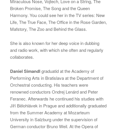
Miraculous Nose, Vojtech, Love on a String, The
Broken Promise, The Song and the Queen
Harmony. You could see her in the TV series: New
Life, The True Face, The Office in the Rose Garden,
Mafstory, The Zoo and Behind the Glass.
She is also known for her deep voice in dubbing
and radio work, with which she often and regularly
collaborates.
Daniel Simandl
graduatid at the Academy of
Performing Arts in Bratislava at the Department of
Orchestral conducting. His teachers were
renowned conductors Ondrej Lenárd and Peter
Feranec. Afterwards he continued his studies with
Jiří Bělohlávek in Prague and additionally graduated
from the Summer Academy at Mozarteum
University in Salzburg under the supervision of
German conductor Bruno Weil. At the Opera of