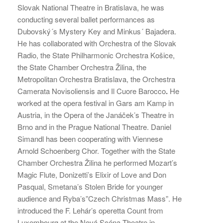
Slovak National Theatre in Bratislava, he was
conducting several ballet performances as
Dubovský´s Mystery Key and Minkus´ Bajadera.
He has collaborated with Orchestra of the Slovak
Radio, the State Philharmonic Orchestra Košice,
the State Chamber Orchestra Žilina, the
Metropolitan Orchestra Bratislava, the Orchestra
Camerata Novisoliensis and Il Cuore Barocco
.
He
worked at the opera festival in Gars am Kamp in
Austria, in the Opera of the Janáček’s Theatre in
Brno and in the Prague National Theatre. Daniel
Simandl has been cooperating with Viennese
Arnold Schoenberg Chor. Together with the State
Chamber Orchestra Žilina he performed Mozart’s
Magic Flute, Donizetti’s Elixir of Love and Don
Pasqual, Smetana’s Stolen Bride for younger
audience and Ryba’s”Czech Christmas Mass”. He
introduced the F. Lehár’s operetta Count from
Luxembourg at the Nová Scéna Theatre in