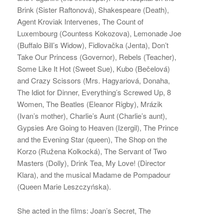
Brink (Sister Raftonová), Shakespeare (Death),
Agent Kroviak Intervenes, The Count of
Luxembourg (Countess Kokozova), Lemonade Joe
(Buffalo Bill’s Widow), Fidlovačka (Jenta), Don’t
Take Our Princess (Governor), Rebels (Teacher),
Some Like It Hot (Sweet Sue), Kubo (Bečelová)
and Crazy Scissors (Mrs. Hagyariová, Donaha,
The Idiot for Dinner, Everything’s Screwed Up, 8
Women, The Beatles (Eleanor Rigby), Mrázik
(Ivan’s mother), Charlie’s Aunt (Charlie’s aunt),
Gypsies Are Going to Heaven (Izergil), The Prince
and the Evening Star (queen), The Shop on the
Korzo (Ružena Kolkocká), The Servant of Two
Masters (Dolly), Drink Tea, My Love! (Director
Klara), and the musical Madame de Pompadour
(Queen Marie Leszczyńska).
She acted in the films: Joan’s Secret, The