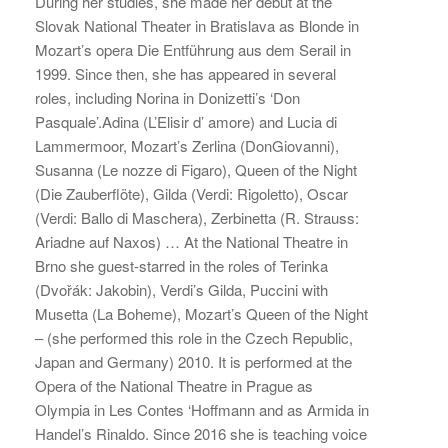
During her studies, she made her debut at the
Slovak National Theater in Bratislava as Blonde in
Mozart’s opera Die Entführung aus dem Serail in
1999. Since then, she has appeared in several
roles, including Norina in Donizetti’s ‘Don
Pasquale’.Adina (L’Elisir d’ amore) and Lucia di
Lammermoor, Mozart’s Zerlina (DonGiovanni),
Susanna (Le nozze di Figaro), Queen of the Night
(Die Zauberflöte), Gilda (Verdi: Rigoletto), Oscar
(Verdi: Ballo di Maschera), Zerbinetta (R. Strauss:
Ariadne auf Naxos) … At the National Theatre in
Brno she guest-starred in the roles of Terinka
(Dvořák: Jakobin), Verdi’s Gilda, Puccini with
Musetta (La Boheme), Mozart’s Queen of the Night
– (she performed this role in the Czech Republic,
Japan and Germany) 2010. It is performed at the
Opera of the National Theatre in Prague as
Olympia in Les Contes ‘Hoffmann and as Armida in
Handel’s Rinaldo. Since 2016 she is teaching voice