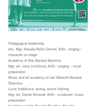
Pedagogical leadership
doc. Mgr. Klaudia Račić Derner, ArtD.- singing –
character on stage
Academy of Arts Banská Bystrica
Mgr. art. Jana Juríčková, ArtD.- singing – vocal
preparation
Music and art academy of Ján Albrecht Banská
Štiavnica
Lucia Vráblicová- acting, actors´training
Mgr. art. Daniel Simandl, ArtD.- conductor, music
preparation
Academy of Arts Banská Bystrica, Banská