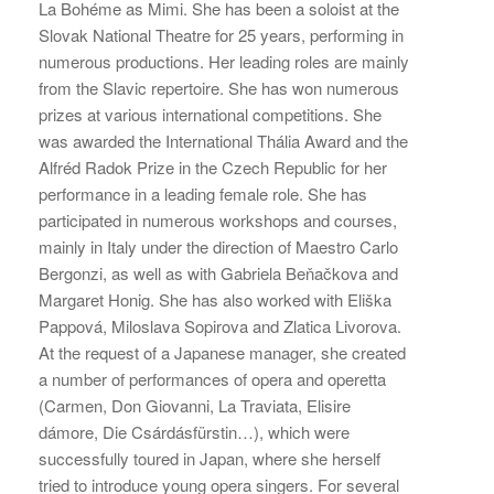
La Bohéme as Mimi. She has been a soloist at the
Slovak National Theatre for 25 years, performing in
numerous productions. Her leading roles are mainly
from the Slavic repertoire. She has won numerous
prizes at various international competitions. She
was awarded the International Thália Award and the
Alfréd Radok Prize in the Czech Republic for her
performance in a leading female role. She has
participated in numerous workshops and courses,
mainly in Italy under the direction of Maestro Carlo
Bergonzi, as well as with Gabriela Beňačkova and
Margaret Honig. She has also worked with Eliška
Pappová, Miloslava Sopirova and Zlatica Livorova.
At the request of a Japanese manager, she created
a number of performances of opera and operetta
(Carmen, Don Giovanni, La Traviata, Elisire
dámore, Die Csárdásfürstin…), which were
successfully toured in Japan, where she herself
tried to introduce young opera singers. For several