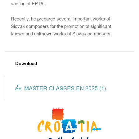
section of EPTA .
Recently, he prepared several important works of
Slovak composers for the promotion of significant
known and unknown works of Slovak composers.
Download
MASTER CLASSES EN 2025 (1)