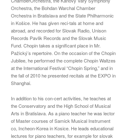
ChamberOrchestra, the Karlovy Vary Symphony
Orchestra, the Bohdan Warchal Chamber
Orchestra in Bratislava and the State Philharmonic
in Košice. He has given reci-tals at home and
abroad, and recorded for Slovak Radio, Unison
Records Pavlik Records and the Slovak Music
Fund. Chopin takes a significant place in Mr.
Pažický’s repertoire. On the occasion of the Chopin
Jubilee, he performed the complete Chopin Waltzes
at the International Festival “Chopin Spring,” and in
the fall of 2010 he presented recitals at the EXPO in
Shanghai.
In addition to his con-cert activities, he teaches at
the Conservatory and the High School of Musical
Arts in Bratislava. As a piano teacher he was lector
of Master courses of Samick Musical Instrument
co, Incheon-Korea in Kosice. He leads educational
lectures for piano teachers, for example for slovak