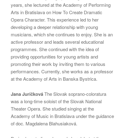
years, she lectured at the Academy of Performing
Arts in Bratislava on How To Create Dramatic
Opera Character. This experience led to her
developing a deeper relationship with young
musicians, which she continues to enjoy. She is an
active professor and leads several educational
programmes. She continued with the idea of
providing opportunities for young artists and
promoting their work by inviting them to various
performances. Currently, she works as a professor
at the Academy of Arts in Banska Bystrica.
Jana Juríčková
The Slovak soprano-coloratura
was a long-time soloist of the Slovak National
Theater Opera. She studied singing at the
Academy of Music in Bratislava under the guidance
of doc. Magdalena Blahusiaková.