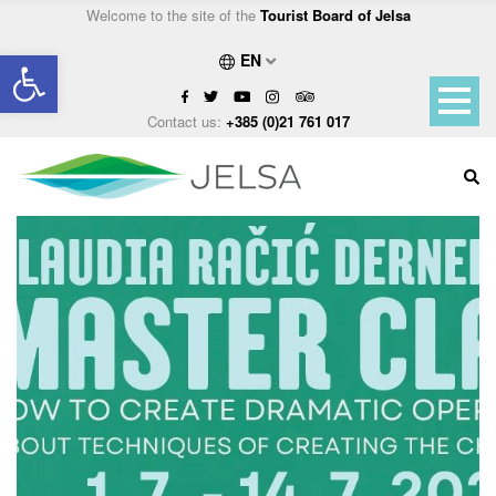
Welcome to the site of the
Tourist Board of Jelsa
Open toolbar
EN
Contact us:
+385 (0)21 761 017