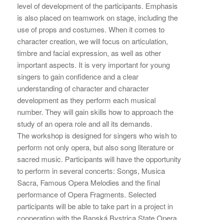
level of development of the participants. Emphasis
is also placed on teamwork on stage, including the
use of props and costumes. When it comes to
character creation, we will focus on articulation,
timbre and facial expression, as well as other
important aspects. It is very important for young
singers to gain confidence and a clear
understanding of character and character
development as they perform each musical
number. They will gain skills how to approach the
study of an opera role and all its demands.
The workshop is designed for singers who wish to
perform not only opera, but also song literature or
sacred music. Participants will have the opportunity
to perform in several concerts: Songs, Musica
Sacra, Famous Opera Melodies and the final
performance of Opera Fragments. Selected
participants will be able to take part in a project in
cooperation with the Banská Bystrica State Opera.