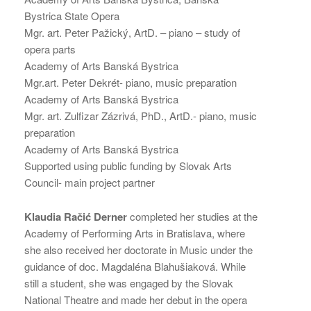
Bystrica State Opera
Mgr. art. Peter Pažický, ArtD. – piano – study of
opera parts
Academy of Arts Banská Bystrica
Mgr.art. Peter Dekrét- piano, music preparation
Academy of Arts Banská Bystrica
Mgr. art. Zulfizar Zázrivá, PhD., ArtD.- piano, music
preparation
Academy of Arts Banská Bystrica
Supported using public funding by Slovak Arts
Council- main project partner
Klaudia Račić Derner
completed her studies at the
Academy of Performing Arts in Bratislava, where
she also received her doctorate in Music under the
guidance of doc. Magdaléna Blahušiaková. While
still a student, she was engaged by the Slovak
National Theatre and made her debut in the opera