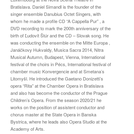
Bratislava. Daniel Simandl is the founder of the
singer ensemble Danubius Octet Singers, with
whom he made a profile CD “A Cappella Pur” , a
DVD recording to mark the 200th anniversary of the
birth of Ľudovít Štúr and the CD – Slovak song. He
was conducting the ensemble on the Mitte Europa ,
Janáčkovy Hukvaldy, Musica Sacra 2014, Nitra
Musical Autumn, Budapest, Vienna, International
festival of the choirs in Pécs, International festival of
chamber music Konvergencie and at Smetana’s
Litomyšl. He introduced the Gaetano Donizetti’s
opera “Rita” at the Chamber Opera in Bratislava
and also has become the conductor of the Prague
Children’s Opera. From the season 2020/21 he
works on the position of assistent conductor and
chorus master at the State Opera in Banska
Bystrica, where he leads also Opera Studio at the
Academy of Arts.