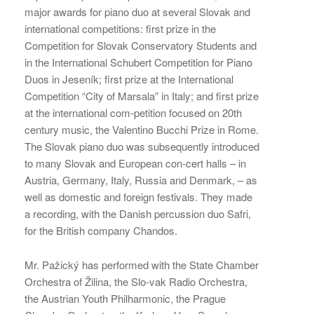
major awards for piano duo at several Slovak and
international competitions: first prize in the
Competition for Slovak Conservatory Students and
in the International Schubert Competition for Piano
Duos in Jeseník; first prize at the International
Competition “City of Marsala” in Italy; and first prize
at the international com-petition focused on 20th
century music, the Valentino Bucchi Prize in Rome.
The Slovak piano duo was subsequently introduced
to many Slovak and European con-cert halls – in
Austria, Germany, Italy, Russia and Denmark, – as
well as domestic and foreign festivals. They made
a recording, with the Danish percussion duo Safri,
for the British company Chandos.
Mr. Pažický has performed with the State Chamber
Orchestra of Žilina, the Slo-vak Radio Orchestra,
the Austrian Youth Philharmonic, the Prague