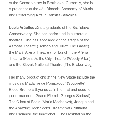
at the Conservatory in Bratislava. Currently, she is
a professor at the Ján Albrecht Academy of Music
and Performing Arts in Banská Štiavnica.
Lucia Vráblicová
is a graduate of the Bratislava
Conservatory. She has performed in numerous
theatres. She has appeared on the stages of the
Astorka Theatre (Romeo and Juliet, The Castle),
the Malá Scéna Theatre (For Lunch), the Aréna
Theatre (Point 0), the City Theatre (Woody Allen)
and the Slovak National Theatre (The Broken Jug).
Her many productions at the New Stage include the
musicals Madame de Pompadour (Soubrette),
Blood Brothers (Lyonsova in the first and second
performances), Grand Pierrot (Georges Sadová),
The Client of Fools (Maria Moriaková), Joseph and
the Amazing Technicolor Dreamcoat (Putifarka),
and Paganini (the innkeeper). The Hospital on the