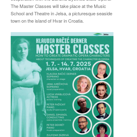
The Master Classes will take place at the Music
School and Theatre in Jelsa, a picturesque seaside
town on the island of Hvar in Croatia.