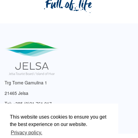
Trg Tome Gamulina 1
21465 Jelsa
Tel: +385 (0)21 761 017
Email:
info@tzjelsa.hr
This website uses cookies to ensure you get
the best experience on our website.
Privacy policy.