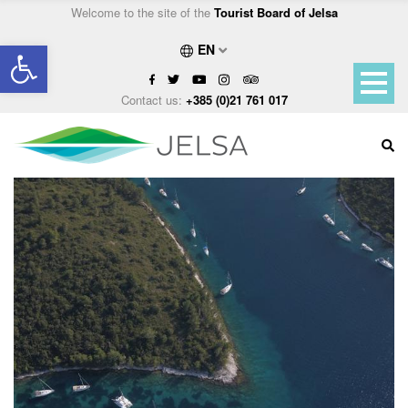
Welcome to the site of the
Tourist Board of Jelsa
Open toolbar
EN
Contact us:
+385 (0)21 761 017