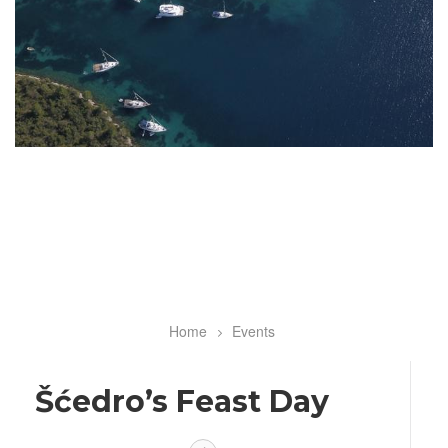
Home
Events
Breadcrumb
Šćedro’s Feast Day