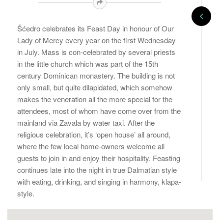
Šćedro celebrates its Feast Day in honour of Our
Lady of Mercy every year on the first Wednesday
in July. Mass is con-celebrated by several priests
in the little church which was part of the 15th
century Dominican monastery. The building is not
only small, but quite dilapidated, which somehow
makes the veneration all the more special for the
attendees, most of whom have come over from the
mainland via Zavala by water taxi. After the
religious celebration, it’s ‘open house’ all around,
where the few local home-owners welcome all
guests to join in and enjoy their hospitality. Feasting
continues late into the night in true Dalmatian style
with eating, drinking, and singing in harmony, klapa-
style.