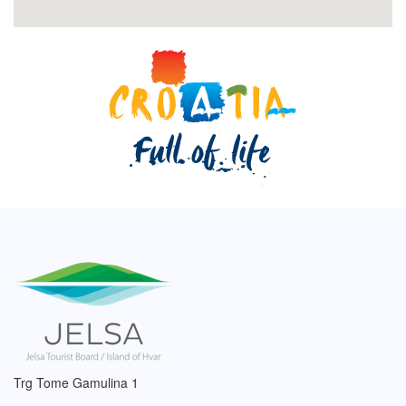
Trg Tome Gamulina 1