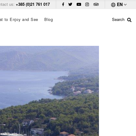
ntact us:
+385 (0)21 761 017
EN
t to Enjoy and See
Blog
Search