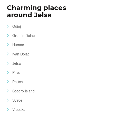
Charming places
around Jelsa
Gdinj
Gromin Dolac
Humac
Ivan Dolac
Jelsa
Pitve
Poljica
Šćedro Island
Svirče
Vrboska