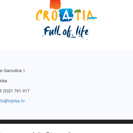
e Gamulina 1
elsa
5 (0)21 761 017
nfo@tzjelsa.hr