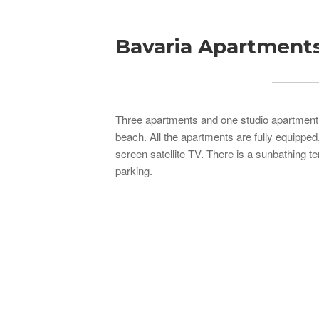
Bavaria Apartment
Three apartments and one studio apartment f
beach. All the apartments are fully equipped,
screen satellite TV. There is a sunbathing t
parking.