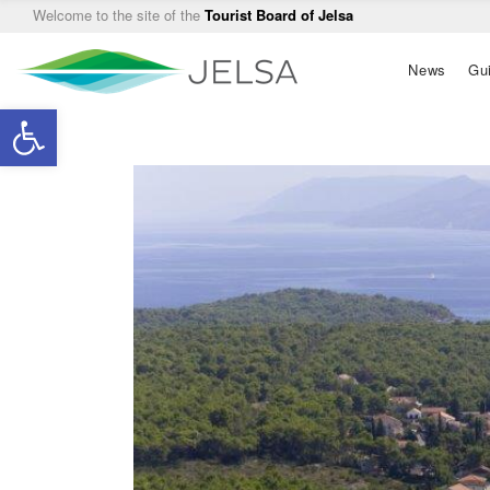
Welcome to the site of the
Tourist Board of Jelsa
Main
News
Gu
navigation
Open toolbar