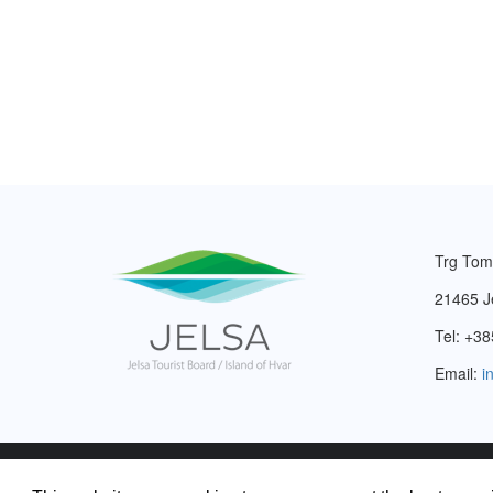
Trg Tom
21465 J
Tel: +38
Email:
i
2003. – 2026. © Tourist Board of Jelsa.
Privacy Policy
.