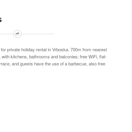
s
or private holiday rental in Vrboska. 700m from nearest
 with kitchens, bathrooms and balconies; free WiFi, flat-
errace, and guests have the use of a barbecue, also free