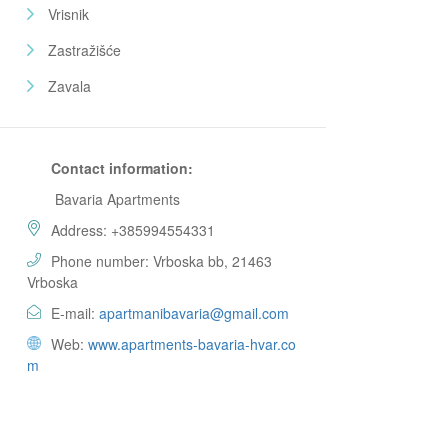
Vrisnik
Zastražišće
Zavala
Contact information:
Bavaria Apartments
Address: +385994554331
Phone number: Vrboska bb, 21463
Vrboska
E-mail:
apartmanibavaria@gmail.com
Web:
www.apartments-bavaria-hvar.co
m