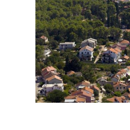
Breadcrumb