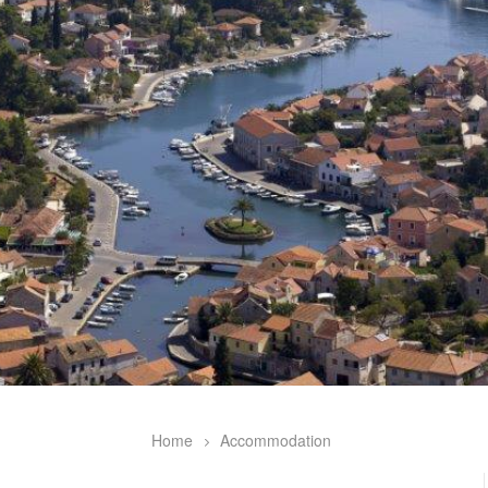
Home
Accommodation