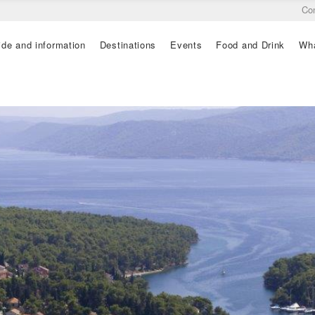
Co
ide and information
Destinations
Events
Food and Drink
Wha