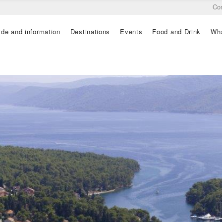
Co
ide and information
Destinations
Events
Food and Drink
Wha