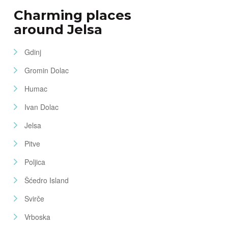
Charming places
around Jelsa
Gdinj
Gromin Dolac
Humac
Ivan Dolac
Jelsa
Pitve
Poljica
Šćedro Island
Svirče
Vrboska