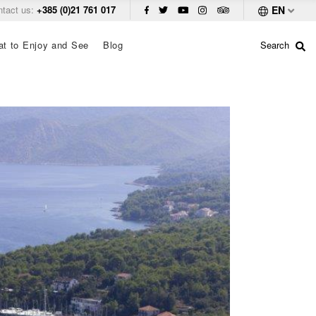
ntact us:
+385 (0)21 761 017
EN
t to Enjoy and See
Blog
Search