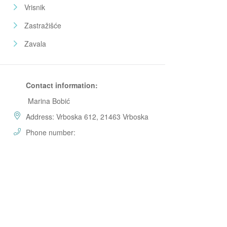
Vrisnik
Zastražišće
Zavala
Contact information:
Marina Bobić
Address: Vrboska 612, 21463 Vrboska
Phone number: