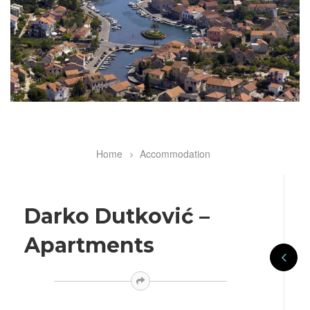
Home
Accommodation
Breadcrumb
Darko Dutković –
Apartments