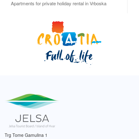
Apartments for private holiday rental in Vrboska
Trg Tome Gamulina 1