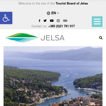
Welcome to the site of the
Tourist Board of Jelsa
Open toolbar
EN
Contact us:
+385 (0)21 761 017