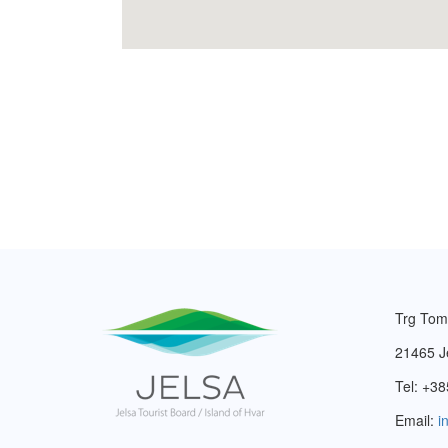
Trg Tom
21465 J
Tel: +38
Email:
i