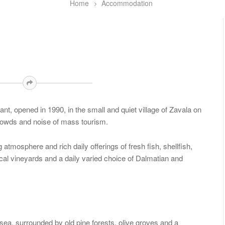
Home
Accommodation
t, opened in 1990, in the small and quiet village of Zavala on
 crowds and noise of mass tourism.
atmosphere and rich daily offerings of fresh fish, shellfish,
ocal vineyards and a daily varied choice of Dalmatian and
ea, surrounded by old pine forests, olive groves and a