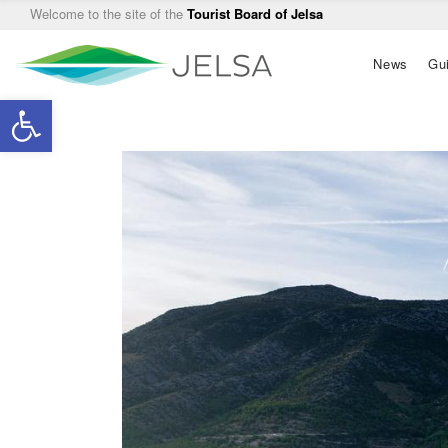
Welcome to the site of the
Tourist Board of Jelsa
Main
News
Gu
navigation
Open toolbar