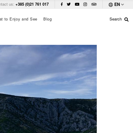
ntact us:
+385 (0)21 761 017
EN
t to Enjoy and See
Blog
Search