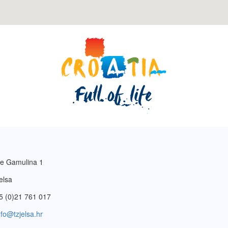
e Gamulina 1
elsa
5 (0)21 761 017
nfo@tzjelsa.hr