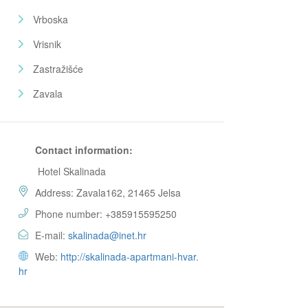
Vrboska
Vrisnik
Zastražišće
Zavala
Contact information:
Hotel Skalinada
Address: Zavala162, 21465 Jelsa
Phone number: +385915595250
E-mail:
skalinada@inet.hr
Web:
http://skalinada-apartmani-hvar.
hr