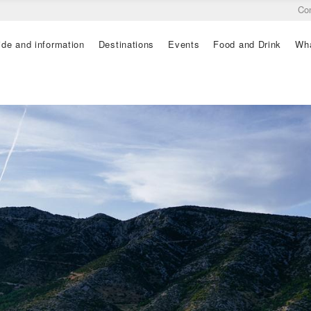
Co
ide and information
Destinations
Events
Food and Drink
Wha