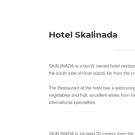
Breadcrumb
Hotel Skalinada
SKALINADA is a family owned hotel-restauran
the south side of Hvar island, far from the
The Restaurant at the hotel has a welcoming 
vegetables and fruit, excellent wines from l
international specialities.
SKALINADA is situated 20 meters from the s