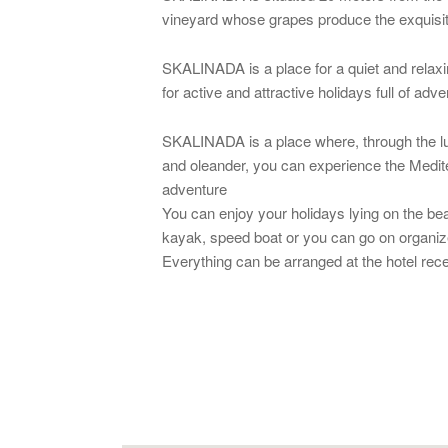
vineyard whose grapes produce the exquisit
SKALINADA is a place for a quiet and relaxing
for active and attractive holidays full of adv
SKALINADA is a place where, through the lu
and oleander, you can experience the Mediter
adventure
You can enjoy your holidays lying on the bea
kayak, speed boat or you can go on organized
Everything can be arranged at the hotel rece