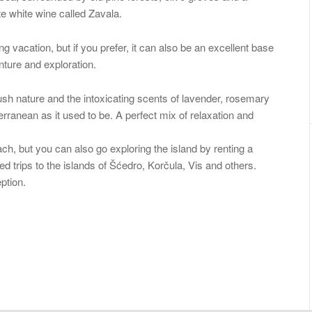
e white wine called Zavala.
 vacation, but if you prefer, it can also be an excellent base
enture and exploration.
sh nature and the intoxicating scents of lavender, rosemary
ranean as it used to be. A perfect mix of relaxation and
ch, but you can also go exploring the island by renting a
 trips to the islands of Šćedro, Korčula, Vis and others.
ption.