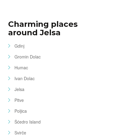
Charming places
around Jelsa
Gdinj
Gromin Dolac
Humac
Ivan Dolac
Jelsa
Pitve
Poljica
Šćedro Island
Svirče