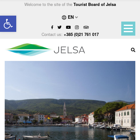
Welcome to the site of the
Tourist Board of Jelsa
Open toolbar
EN
Contact us:
+385 (0)21 761 017