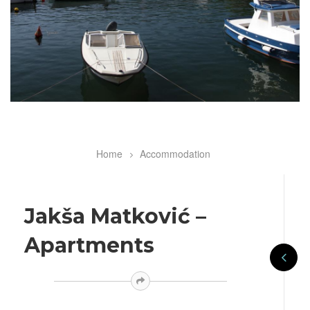
Home
Accommodation
Breadcrumb
Jakša Matković –
Apartments