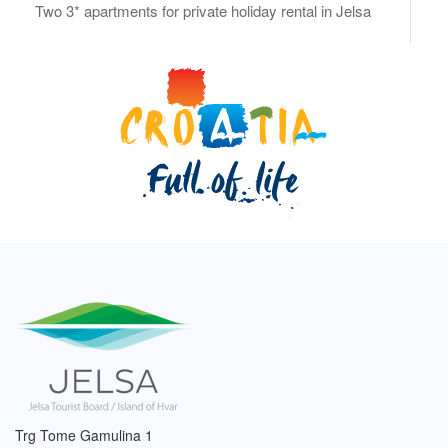
Two 3* apartments for private holiday rental in Jelsa
Trg Tome Gamulina 1