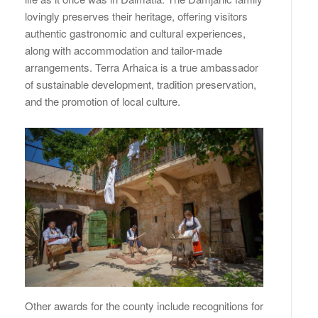
lovingly preserves their heritage, offering visitors
authentic gastronomic and cultural experiences,
along with accommodation and tailor-made
arrangements. Terra Arhaica is a true ambassador
of sustainable development, tradition preservation,
and the promotion of local culture.
Other awards for the county include recognitions for