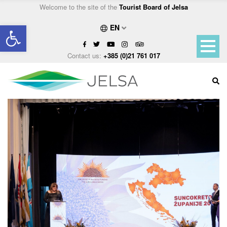
Welcome to the site of the
Tourist Board of Jelsa
Open toolbar
EN
Contact us:
+385 (0)21 761 017