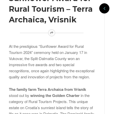
Rural Tourism – Terra
Archaica, Vrisnik
At the prestigious “Sunflower Award for Rural
Tourism 2024” ceremony held on January 17 in
Vukovar, the Split-Dalmatia County won an
impressive five awards and two special
recognitions, once again highlighting the exceptional
quality and innovation of projects from the region.
The family farm Terra Archaica from Vrisnik
stood out by
winning the Golden Charter
in the
category of Rural Tourism Projects. This unique
estate on Croatia’s sunniest island tells the story of
life as it once was in Dalmatia. The Damjanić family