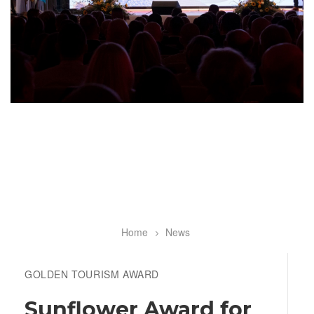
Home
News
Breadcrumb
GOLDEN TOURISM AWARD
Sunflower Award for