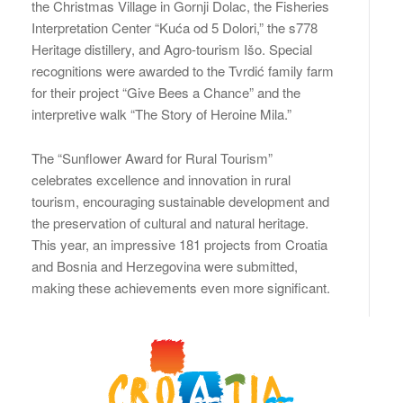
the Christmas Village in Gornji Dolac, the Fisheries
Interpretation Center “Kuća od 5 Dolori,” the s778
Heritage distillery, and Agro-tourism Išo. Special
recognitions were awarded to the Tvrdić family farm
for their project “Give Bees a Chance” and the
interpretive walk “The Story of Heroine Mila.”
The “Sunflower Award for Rural Tourism”
celebrates excellence and innovation in rural
tourism, encouraging sustainable development and
the preservation of cultural and natural heritage.
This year, an impressive 181 projects from Croatia
and Bosnia and Herzegovina were submitted,
making these achievements even more significant.