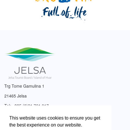
Trg Tome Gamulina 1
21465 Jelsa
Tel: +385 (0)21 761 017
Email:
info@tzjelsa.hr
This website uses cookies to ensure you get
the best experience on our website.