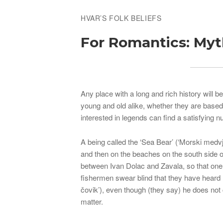
HVAR’S FOLK BELIEFS
For Romantics: My
Any place with a long and rich history will 
young and old alike, whether they are base
interested in legends can find a satisfying 
A being called the ‘Sea Bear’ (‘Morski medvj
and then on the beaches on the south side o
between Ivan Dolac and Zavala, so that one 
fishermen swear blind that they have heard 
čovik’), even though (they say) he does not 
matter.