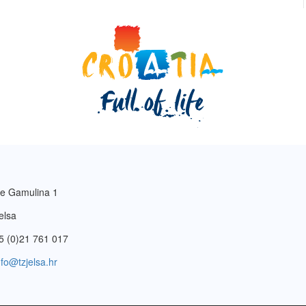
e Gamulina 1
elsa
5 (0)21 761 017
nfo@tzjelsa.hr