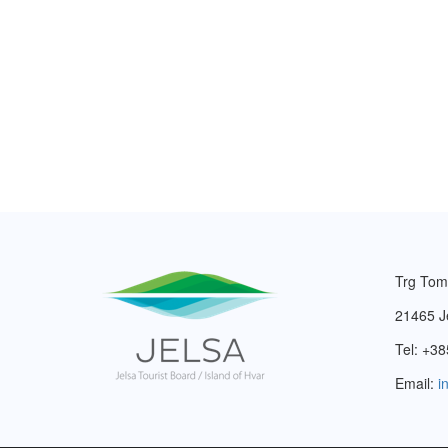
Trg Tom
21465 J
Tel: +38
Email:
i