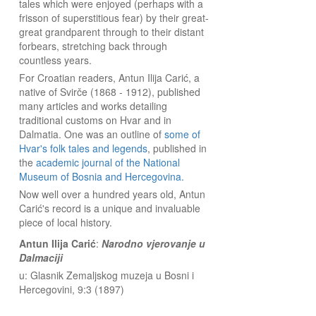
tales which were enjoyed (perhaps with a
frisson of superstitious fear) by their great-
great grandparent through to their distant
forbears, stretching back through
countless years.
For Croatian readers, Antun Ilija Carić, a
native of Svirče (1868 - 1912), published
many articles and works detailing
traditional customs on Hvar and in
Dalmatia. One was an outline of
some of
Hvar's folk tales and legends
, published in
the
academic journal of the National
Museum of Bosnia and Hercegovina.
Now well over a hundred years old, Antun
Carić's record is a unique and invaluable
piece of local history.
Antun Ilija Carić
:
Narodno vjerovanje u
Dalmaciji
u: Glasnik Zemaljskog muzeja u Bosni i
Hercegovini, 9:3 (1897)