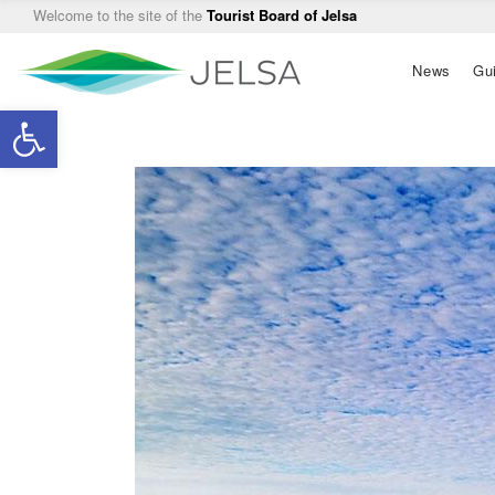
Welcome to the site of the
Tourist Board of Jelsa
Main
News
Gu
navigation
Open toolbar