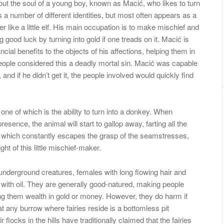
out the soul of a young boy, known as Macić, who likes to turn
 a number of different identities, but most often appears as a
er like a little elf. His main occupation is to make mischief and
 good luck by turning into gold if one treads on it. Macić is
ancial benefits to the objects of his affections, helping them in
 people considered this a deadly mortal sin. Macić was capable
 and if he didn’t get it, the people involved would quickly find
 one of which is the ability to turn into a donkey. When
ence, the animal will start to gallop away, farting all the
n which constantly escapes the grasp of the seamstresses,
ght of this little mischief-maker.
 underground creatures, females with long flowing hair and
ir with oil. They are generally good-natured, making people
ing them wealth in gold or money. However, they do harm if
any burrow where fairies reside is a bottomless pit
locks in the hills have traditionally claimed that the fairies