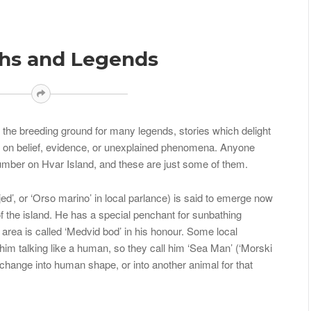
ths and Legends
be the breeding ground for many legends, stories which delight
d on belief, evidence, or unexplained phenomena. Anyone
number on Hvar Island, and these are just some of them.
ed’, or ‘Orso marino’ in local parlance) is said to emerge now
f the island. He has a special penchant for sunbathing
area is called ‘Medvid bod’ in his honour. Some local
him talking like a human, so they call him ‘Sea Man’ (‘Morski
change into human shape, or into another animal for that