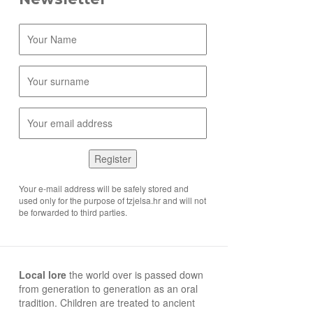
Register
Your e-mail address will be safely stored and
used only for the purpose of tzjelsa.hr and will not
be forwarded to third parties.
Local lore
the world over is passed down
from generation to generation as an oral
tradition. Children are treated to ancient