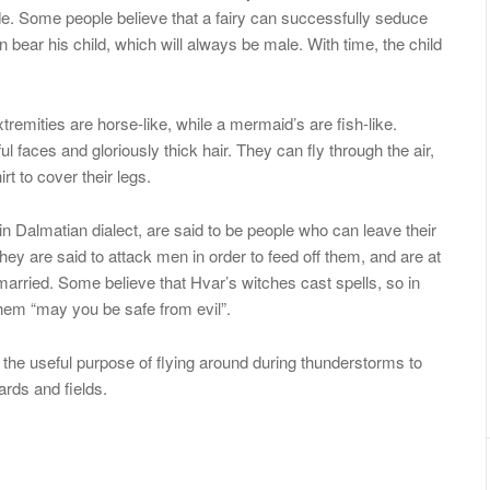
ode. Some people believe that a fairy can successfully seduce
 bear his child, which will always be male. With time, the child
xtremities are horse-like, while a mermaid’s are fish-like.
ul faces and gloriously thick hair. They can fly through the air,
t to cover their legs.
 in Dalmatian dialect, are said to be people who can leave their
 They are said to attack men in order to feed off them, and are at
arried. Some believe that Hvar’s witches cast spells, so in
them “may you be safe from evil”.
e the useful purpose of flying around during thunderstorms to
rds and fields.