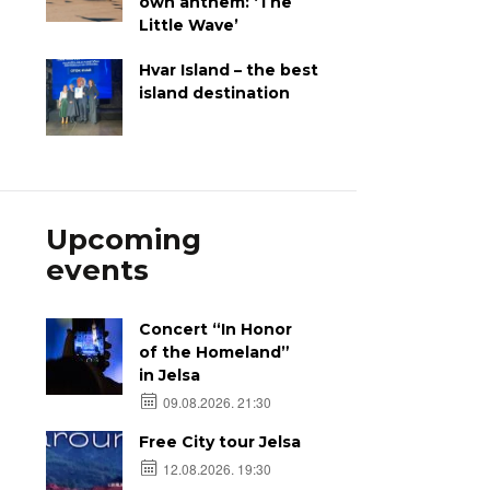
own anthem: ‘The
Little Wave’
Hvar Island – the best
island destination
Upcoming
events
Concert “In Honor
of the Homeland”
in Jelsa
09.08.2026. 21:30
Free City tour Jelsa
12.08.2026. 19:30