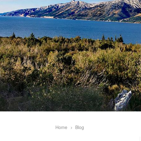
Home
Blog