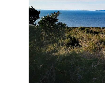
Breadcrumb