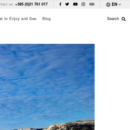
ntact us:
+385 (0)21 761 017
EN
t to Enjoy and See
Blog
Search