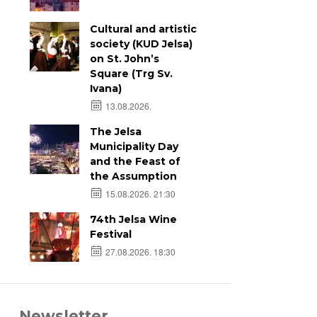
Cultural and artistic
society (KUD Jelsa)
on St. John’s
Square (Trg Sv.
Ivana)
13.08.2026.
The Jelsa
Municipality Day
and the Feast of
the Assumption
15.08.2026. 21:30
74th Jelsa Wine
Festival
27.08.2026. 18:30
Newsletter