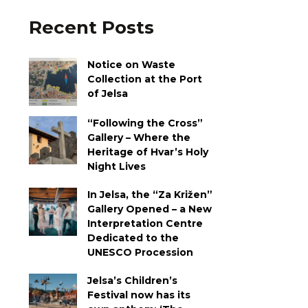
Recent Posts
Notice on Waste
Collection at the Port
of Jelsa
“Following the Cross”
Gallery – Where the
Heritage of Hvar’s Holy
Night Lives
In Jelsa, the “Za Križen”
Gallery Opened – a New
Interpretation Centre
Dedicated to the
UNESCO Procession
Jelsa’s Children’s
Festival now has its