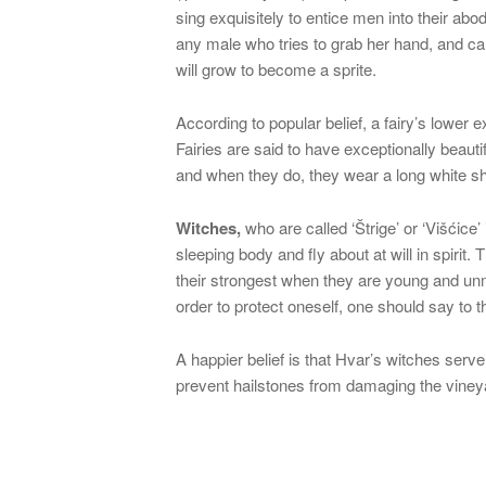
sing exquisitely to entice men into their ab
any male who tries to grab her hand, and can
will grow to become a sprite.
According to popular belief, a fairy’s lower e
Fairies are said to have exceptionally beautif
and when they do, they wear a long white shir
Witches,
who are called ‘Štrige’ or ‘Višćice’
sleeping body and fly about at will in spirit.
their strongest when they are young and unm
order to protect oneself, one should say to 
A happier belief is that Hvar’s witches serv
prevent hailstones from damaging the vineya