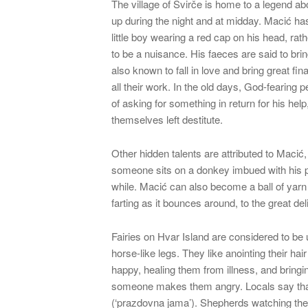
The village of Svirče is home to a legend ab
up during the night and at midday. Macić has
little boy wearing a red cap on his head, rath
to be a nuisance. His faeces are said to bring
also known to fall in love and bring great fin
all their work. In the old days, God-fearing
of asking for something in return for his help,
themselves left destitute.
Other hidden talents are attributed to Macić,
someone sits on a donkey imbued with his pres
while. Macić can also become a ball of yar
farting as it bounces around, to the great deli
Fairies on Hvar Island are considered to be
horse-like legs. They like anointing their ha
happy, healing them from illness, and bring
someone makes them angry. Locals say that 
(‘prazdovna jama’). Shepherds watching their f