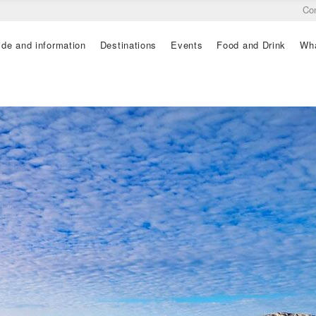
Co
ide and information
Destinations
Events
Food and Drink
Wha