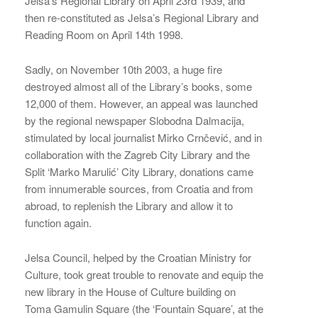
Jelsa’s Regional Library on April 23rd 1939, and
then re-constituted as Jelsa’s Regional Library and
Reading Room on April 14th 1998.
Sadly, on November 10th 2003, a huge fire
destroyed almost all of the Library’s books, some
12,000 of them. However, an appeal was launched
by the regional newspaper Slobodna Dalmacija,
stimulated by local journalist Mirko Crnčević, and in
collaboration with the Zagreb City Library and the
Split ‘Marko Marulić’ City Library, donations came
from innumerable sources, from Croatia and from
abroad, to replenish the Library and allow it to
function again.
Jelsa Council, helped by the Croatian Ministry for
Culture, took great trouble to renovate and equip the
new library in the House of Culture building on
Toma Gamulin Square (the ‘Fountain Square’, at the