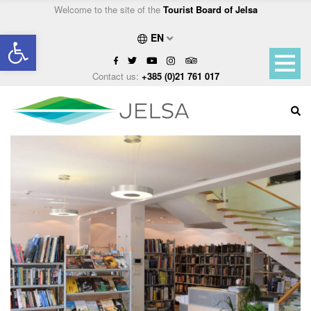
Welcome to the site of the
Tourist Board of Jelsa
Open toolbar
EN
Contact us:
+385 (0)21 761 017