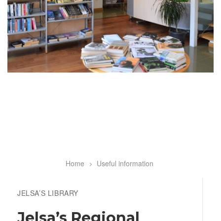
Home
Useful information
Breadcrumb
JELSA’S LIBRARY
Jelsa’s Regional