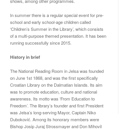
shows, among other programmes.
In summer there is a regular special event for pre-
school and early school-age children called
‘Children’s Summer in the Library’, which consists
of a multi-purpose themed presentation. It has been
running successfully since 2015.
History in brief
The National Reading Room in Jelsa was founded
on June 1st 1868, and was the first specifically
Croatian Library on the Dalmatian Islands. Its aim
was to promote education, culture and national
awareness. Its motto was ‘From Education to
Freedom’. The library’s founder and first President
was Jelsa’s long-serving Mayor, Captain Niko
Duboković. Among its honorary members were
Bishop Josip Juraj Strossmayer and Don Mihovil