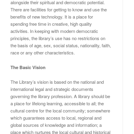
alongside their spiritual and democratic potential.
There are facilities for getting to know and use the
benefits of new technology. It is a place for
spending free time in creative, high quality
activities. In keeping with modern democratic
principles, the library’s use has no restrictions on
the basis of age, sex, social status, nationality, faith,
race or any other characteristics.
The Basic Vision
The Library’s vision is based on the national and
international legal and strategic documents
governing the library profession. A library should be
a place for lifelong learning, accessible to all; the
cultural centre for the local community; somewhere
which guarantees access to local, regional and
global sources of knowledge and information; a
place which nurtures the local cultural and historical