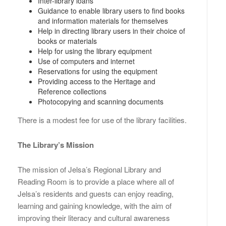
Inter-library loans
Guidance to enable library users to find books
and information materials for themselves
Help in directing library users in their choice of
books or materials
Help for using the library equipment
Use of computers and internet
Reservations for using the equipment
Providing access to the Heritage and
Reference collections
Photocopying and scanning documents
There is a modest fee for use of the library facilities.
The Library’s Mission
The mission of Jelsa’s Regional Library and
Reading Room is to provide a place where all of
Jelsa’s residents and guests can enjoy reading,
learning and gaining knowledge, with the aim of
improving their literacy and cultural awareness