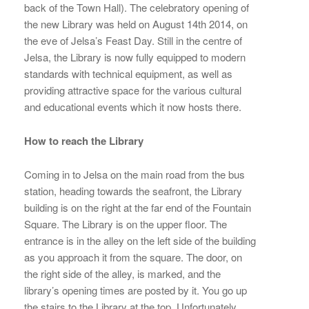
back of the Town Hall). The celebratory opening of
the new Library was held on August 14th 2014, on
the eve of Jelsa’s Feast Day. Still in the centre of
Jelsa, the Library is now fully equipped to modern
standards with technical equipment, as well as
providing attractive space for the various cultural
and educational events which it now hosts there.
How to reach the Library
Coming in to Jelsa on the main road from the bus
station, heading towards the seafront, the Library
building is on the right at the far end of the Fountain
Square. The Library is on the upper floor. The
entrance is in the alley on the left side of the building
as you approach it from the square. The door, on
the right side of the alley, is marked, and the
library’s opening times are posted by it. You go up
the stairs to the Library at the top. Unfortunately,