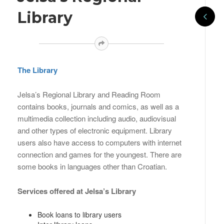
Library
The Library
Jelsa’s Regional Library and Reading Room
contains books, journals and comics, as well as a
multimedia collection including audio, audiovisual
and other types of electronic equipment. Library
users also have access to computers with internet
connection and games for the youngest. There are
some books in languages other than Croatian.
Services offered at Jelsa’s Library
Book loans to library users