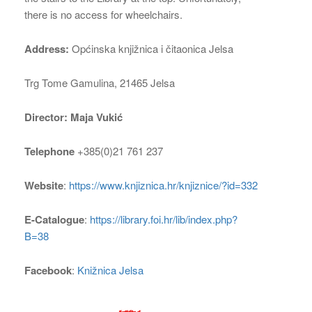
there is no access for wheelchairs.
Address:
Općinska knjižnica i čitaonica Jelsa
Trg Tome Gamulina, 21465 Jelsa
Director: Maja Vukić
Telephone
+385(0)21 761 237
Website
:
https://www.knjiznica.hr/knjiznice/?id=332
E-Catalogue
:
https://library.foi.hr/lib/index.php?
B=38
Facebook
:
Knižnica Jelsa