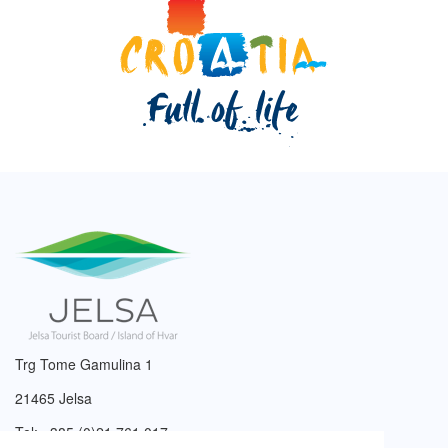
Trg Tome Gamulina 1
21465 Jelsa
Tel: +385 (0)21 761 017