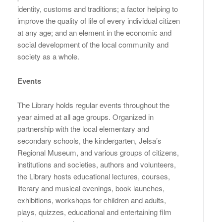
identity, customs and traditions; a factor helping to
improve the quality of life of every individual citizen
at any age; and an element in the economic and
social development of the local community and
society as a whole.
Events
The Library holds regular events throughout the
year aimed at all age groups. Organized in
partnership with the local elementary and
secondary schools, the kindergarten, Jelsa’s
Regional Museum, and various groups of citizens,
institutions and societies, authors and volunteers,
the Library hosts educational lectures, courses,
literary and musical evenings, book launches,
exhibitions, workshops for children and adults,
plays, quizzes, educational and entertaining film