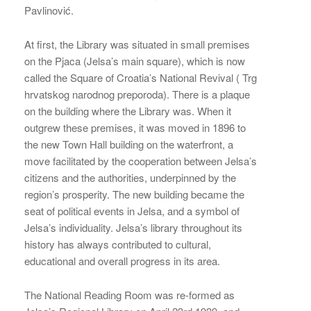
Pavlinović.
At first, the Library was situated in small premises
on the Pjaca (Jelsa’s main square), which is now
called the Square of Croatia’s National Revival ( Trg
hrvatskog narodnog preporoda). There is a plaque
on the building where the Library was. When it
outgrew these premises, it was moved in 1896 to
the new Town Hall building on the waterfront, a
move facilitated by the cooperation between Jelsa’s
citizens and the authorities, underpinned by the
region’s prosperity. The new building became the
seat of political events in Jelsa, and a symbol of
Jelsa’s individuality. Jelsa’s library throughout its
history has always contributed to cultural,
educational and overall progress in its area.
The National Reading Room was re-formed as