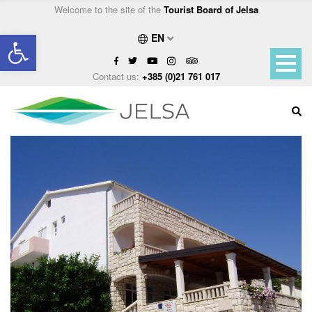
Welcome to the site of the
Tourist Board of Jelsa
Open toolbar
EN
Contact us:
+385 (0)21 761 017