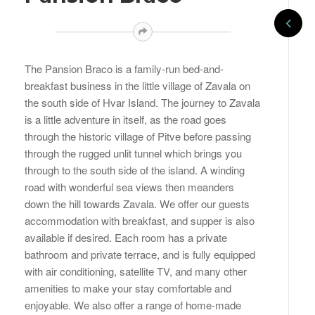
The Pansion Braco is a family-run bed-and-
breakfast business in the little village of Zavala on
the south side of Hvar Island. The journey to Zavala
is a little adventure in itself, as the road goes
through the historic village of Pitve before passing
through the rugged unlit tunnel which brings you
through to the south side of the island. A winding
road with wonderful sea views then meanders
down the hill towards Zavala. We offer our guests
accommodation with breakfast, and supper is also
available if desired. Each room has a private
bathroom and private terrace, and is fully equipped
with air conditioning, satellite TV, and many other
amenities to make your stay comfortable and
enjoyable. We also offer a range of home-made