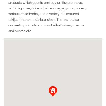
products which guests can buy on the premises,
including wine, olive oil, wine vinegar, jams, honey,
various dried herbs, and a variety of flavoured
rakijas (home-made brandies). There are also
cosmetic products such as herbal balms, creams
and suntan oils.