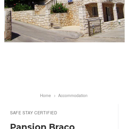
Home
Accommodation
Breadcrumb
SAFE STAY CERTIFIED
Pansion Braco