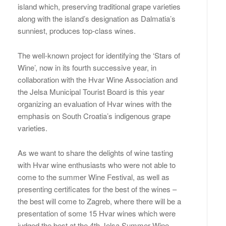
island which, preserving traditional grape varieties
along with the island’s designation as Dalmatia’s
sunniest, produces top-class wines.
The well-known project for identifying the ‘Stars of
Wine’, now in its fourth successive year, in
collaboration with the Hvar Wine Association and
the Jelsa Municipal Tourist Board is this year
organizing an evaluation of Hvar wines with the
emphasis on South Croatia’s indigenous grape
varieties.
As we want to share the delights of wine tasting
with Hvar wine enthusiasts who were not able to
come to the summer Wine Festival, as well as
presenting certificates for the best of the wines –
the best will come to Zagreb, where there will be a
presentation of some 15 Hvar wines which were
judged the best at the 4th Jelsa Summer Wine