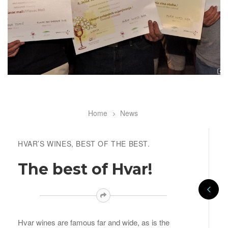
Home
News
Breadcrumb
HVAR’S WINES, BEST OF THE BEST.
The best of Hvar!
Hvar wines are famous far and wide, as is the