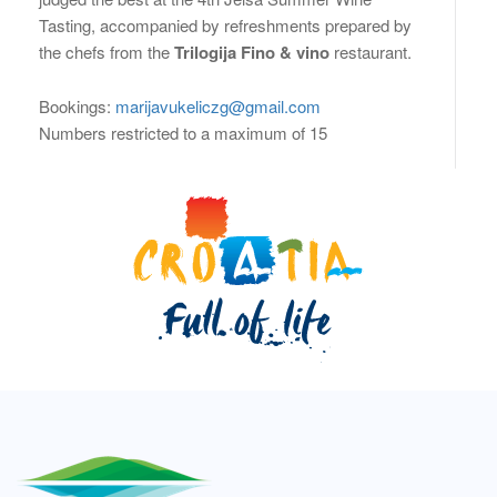
Tasting, accompanied by refreshments prepared by
the chefs from the
Trilogija Fino & vino
restaurant.
Bookings:
marijavukeliczg@gmail.com
Numbers restricted to a maximum of 15