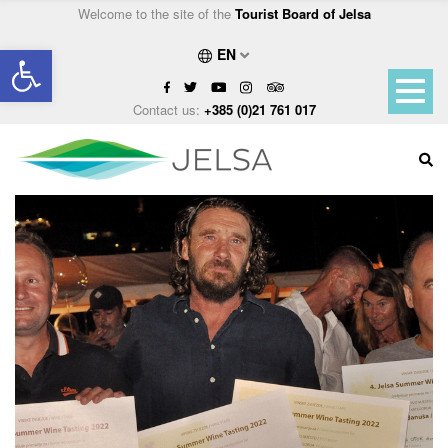
Welcome to the site of the
Tourist Board of Jelsa
Open toolbar
EN
Contact us:
+385 (0)21 761 017