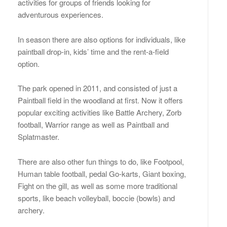
activities for groups of friends looking for
adventurous experiences.
In season there are also options for individuals, like
paintball drop-in, kids’ time and the rent-a-field
option.
The park opened in 2011, and consisted of just a
Paintball field in the woodland at first. Now it offers
popular exciting activities like Battle Archery, Zorb
football, Warrior range as well as Paintball and
Splatmaster.
There are also other fun things to do, like Footpool,
Human table football, pedal Go-karts, Giant boxing,
Fight on the gill, as well as some more traditional
sports, like beach volleyball, boccie (bowls) and
archery.