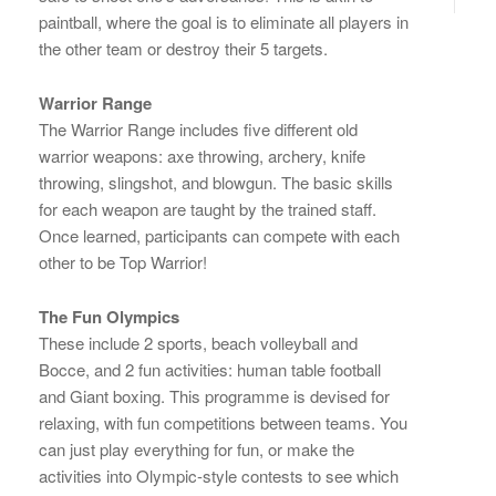
paintball, where the goal is to eliminate all players in
the other team or destroy their 5 targets.
Warrior Range
The Warrior Range includes five different old
warrior weapons: axe throwing, archery, knife
throwing, slingshot, and blowgun. The basic skills
for each weapon are taught by the trained staff.
Once learned, participants can compete with each
other to be Top Warrior!
The Fun Olympics
These include 2 sports, beach volleyball and
Bocce, and 2 fun activities: human table football
and Giant boxing. This programme is devised for
relaxing, with fun competitions between teams. You
can just play everything for fun, or make the
activities into Olympic-style contests to see which