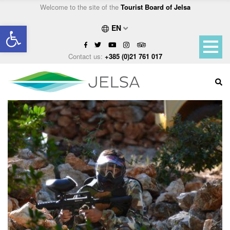
Welcome to the site of the
Tourist Board of Jelsa
Open toolbar
EN
Contact us:
+385 (0)21 761 017