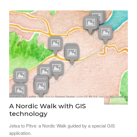
A Nordic Walk with GIS
technology
Jelsa to Pitve: a Nordic Walk guided by a special GIS
application.