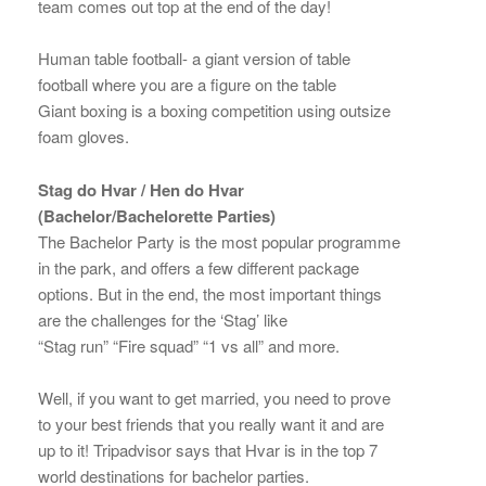
team comes out top at the end of the day!
Human table football- a giant version of table
football where you are a figure on the table
Giant boxing is a boxing competition using outsize
foam gloves.
Stag do Hvar / Hen do Hvar
(Bachelor/Bachelorette Parties)
The Bachelor Party is the most popular programme
in the park, and offers a few different package
options. But in the end, the most important things
are the challenges for the ‘Stag’ like
“Stag run” “Fire squad” “1 vs all” and more.
Well, if you want to get married, you need to prove
to your best friends that you really want it and are
up to it! Tripadvisor says that Hvar is in the top 7
world destinations for bachelor parties.