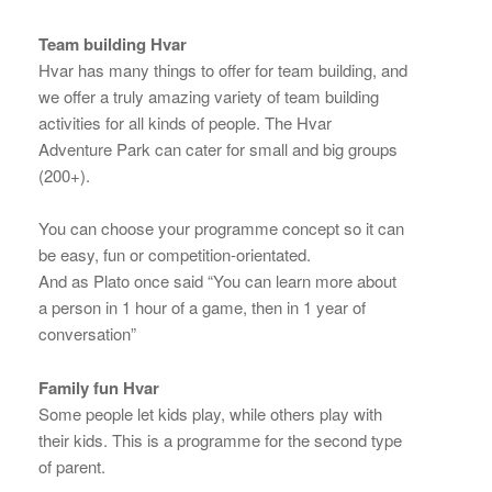
Team building Hvar
Hvar has many things to offer for team building, and
we offer a truly amazing variety of team building
activities for all kinds of people. The Hvar
Adventure Park can cater for small and big groups
(200+).
You can choose your programme concept so it can
be easy, fun or competition-orientated.
And as Plato once said “You can learn more about
a person in 1 hour of a game, then in 1 year of
conversation”
Family fun Hvar
Some people let kids play, while others play with
their kids. This is a programme for the second type
of parent.