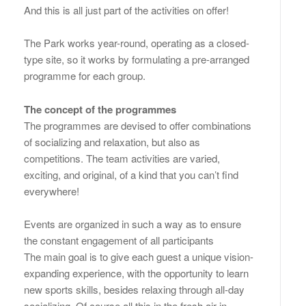
And this is all just part of the activities on offer!
The Park works year-round, operating as a closed-
type site, so it works by formulating a pre-arranged
programme for each group.
The concept of the programmes
The programmes are devised to offer combinations
of socializing and relaxation, but also as
competitions. The team activities are varied,
exciting, and original, of a kind that you can’t find
everywhere!
Events are organized in such a way as to ensure
the constant engagement of all participants
The main goal is to give each guest a unique vision-
expanding experience, with the opportunity to learn
new sports skills, besides relaxing through all-day
socializing. Of course all this in the fresh air in