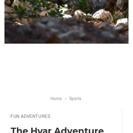
Home
Sports
Breadcrumb
FUN ADVENTURES
The Hvar Adventure