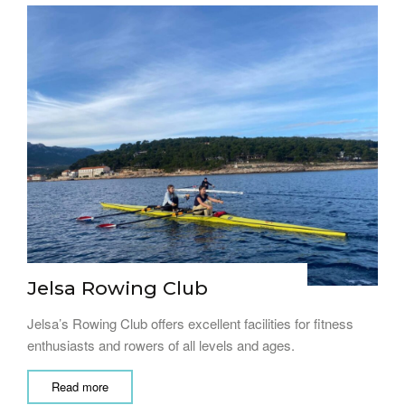
Jelsa Rowing Club
Jelsa’s Rowing Club offers excellent facilities for fitness
enthusiasts and rowers of all levels and ages.
Read more