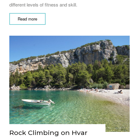
different levels of fitness and skill.
Read more
Rock Climbing on Hvar