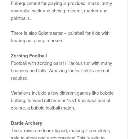
Full equipment for playing is provided: mask, army
coveralls, back and chest protector, marker and
paintballs.
There is also Splatmaster – paintball for kids with
low impact pump markers.
Zorbing Football
Football with zorbing balls! Hilarious fun with many
bounces and falls- Amazing football skills are not
required.
Variations include a few different games like bubble
bulldog, forward roll race or 1vs1 knockout and of
course, a bubble football match.
Battle Archery
The arrows are foam-tipped, making it completely
safe to shoot one’s adversaries! This is akin to