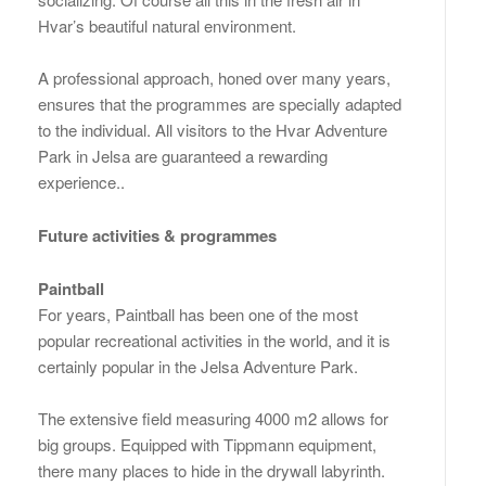
Hvar’s beautiful natural environment.
A professional approach, honed over many years,
ensures that the programmes are specially adapted
to the individual. All visitors to the Hvar Adventure
Park in Jelsa are guaranteed a rewarding
experience..
Future activities & programmes
Paintball
For years, Paintball has been one of the most
popular recreational activities in the world, and it is
certainly popular in the Jelsa Adventure Park.
The extensive field measuring 4000 m2 allows for
big groups. Equipped with Tippmann equipment,
there many places to hide in the drywall labyrinth.