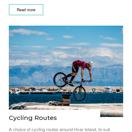
Read more
Cycling Routes
A choice of cycling routes around Hvar Island, to suit