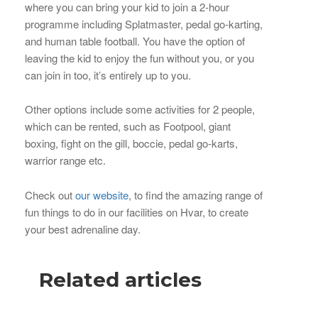
where you can bring your kid to join a 2-hour
programme including Splatmaster, pedal go-karting,
and human table football. You have the option of
leaving the kid to enjoy the fun without you, or you
can join in too, it’s entirely up to you.
Other options include some activities for 2 people,
which can be rented, such as Footpool, giant
boxing, fight on the gill, boccie, pedal go-karts,
warrior range etc.
Check out
our website
, to find the amazing range of
fun things to do in our facilities on Hvar, to create
your best adrenaline day.
Related articles