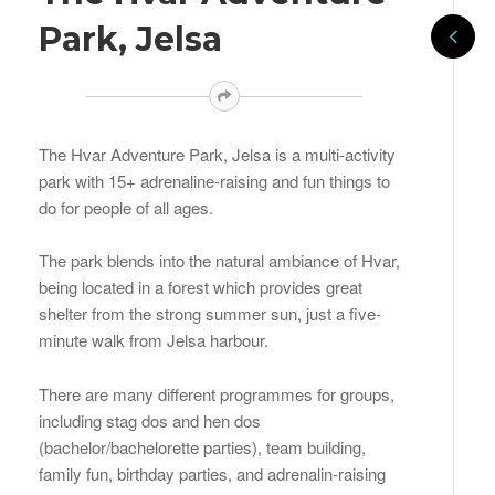
Park, Jelsa
The Hvar Adventure Park, Jelsa is a multi-activity
park with 15+ adrenaline-raising and fun things to
do for people of all ages.
The park blends into the natural ambiance of Hvar,
being located in a forest which provides great
shelter from the strong summer sun, just a five-
minute walk from Jelsa harbour.
There are many different programmes for groups,
including stag dos and hen dos
(bachelor/bachelorette parties), team building,
family fun, birthday parties, and adrenalin-raising