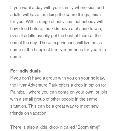
If you want a day with your family where kids and
adults will have fun doing the same things, this is
for you! With a range of activities that nobody will
have tried before, the kids have a chance to win,
even if adults usually get the best of them at the
end of the day. These experiences will live on as
some of the happiest family memories for years to
come.
For individuals
If you don’t have a group with you on your holiday,
the Hvar Adventure Park offers a drop-in option for
Paintball, where you can come on your own, or join
with a small group of other people in the same
situation. This can be a great way to meet new
friends on vacation
There is also a kids’ drop-in called “Boom time”