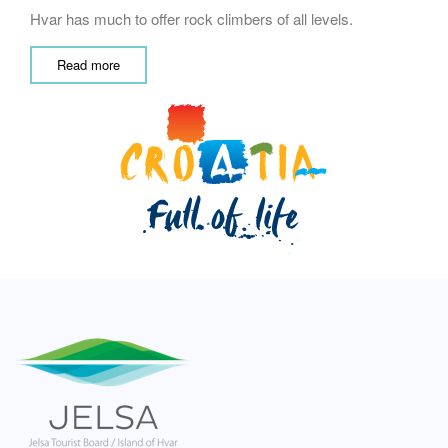
Hvar has much to offer rock climbers of all levels.
Read more