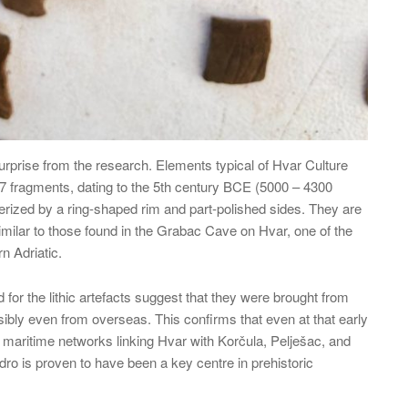
urprise from the research. Elements typical of Hvar Culture
 67 fragments, dating to the 5th century BCE (5000 – 4300
rized by a ring-shaped rim and part-polished sides. They are
imilar to those found in the Grabac Cave on Hvar, one of the
n Adriatic.
d for the lithic artefacts suggest that they were brought from
sibly even from overseas. This confirms that even at that early
 maritime networks linking Hvar with Korčula, Pelješac, and
edro is proven to have been a key centre in prehistoric