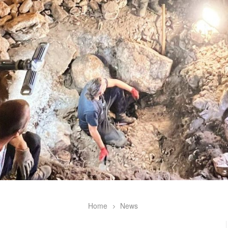
Home
News