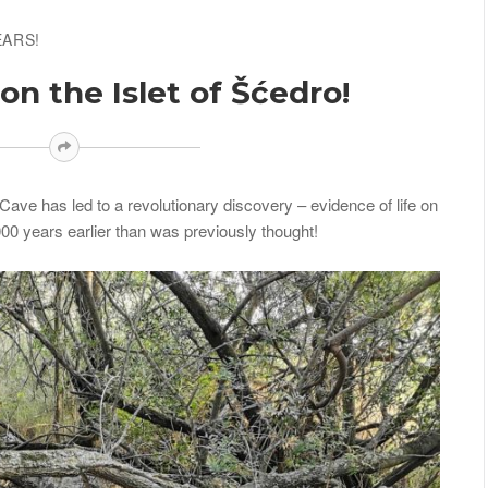
EARS!
n the Islet of Šćedro!
ave has led to a revolutionary discovery – evidence of life on
000 years earlier than was previously thought!