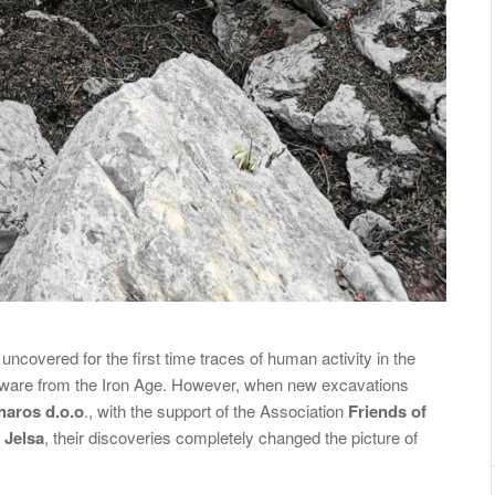
covered for the first time traces of human activity in the
 ware from the Iron Age. However, when new excavations
haros d.o.o
., with the support of the Association
Friends of
 Jelsa
, their discoveries completely changed the picture of