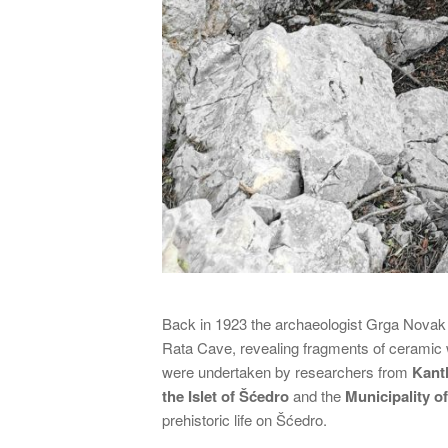
Back in 1923 the archaeologist Grga Novak un
Rata Cave, revealing fragments of ceramic
were undertaken by researchers from
Kant
the Islet of Šćedro
and the
Municipality of
prehistoric life on Šćedro.