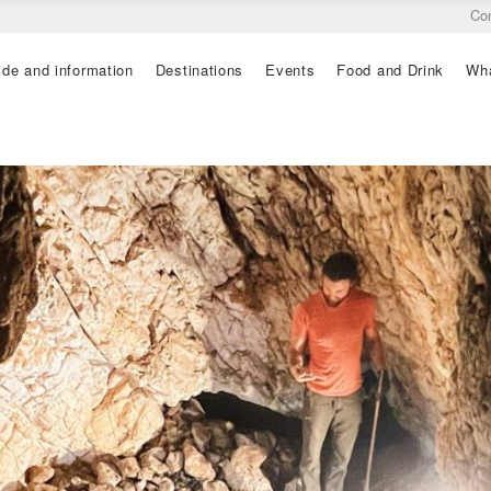
Co
ide and information
Destinations
Events
Food and Drink
Wha