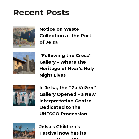
Recent Posts
Notice on Waste
Collection at the Port
of Jelsa
“Following the Cross”
Gallery – Where the
Heritage of Hvar’s Holy
Night Lives
In Jelsa, the “Za Križen”
Gallery Opened – a New
Interpretation Centre
Dedicated to the
UNESCO Procession
Jelsa’s Children’s
Festival now has its