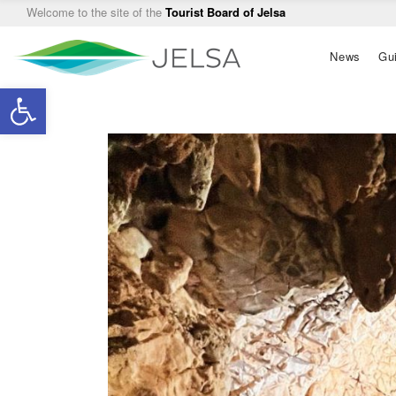
Welcome to the site of the
Tourist Board of Jelsa
Main
News
Gu
navigation
Open toolbar