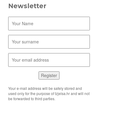
Newsletter
Register
Your e-mail address will be safely stored and
used only for the purpose of tzjelsa.hr and will not
be forwarded to third parties.