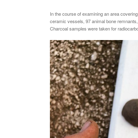
In the course of examining an area covering
ceramic vessels, 97 animal bone remnants, 
Charcoal samples were taken for radiocarbon 