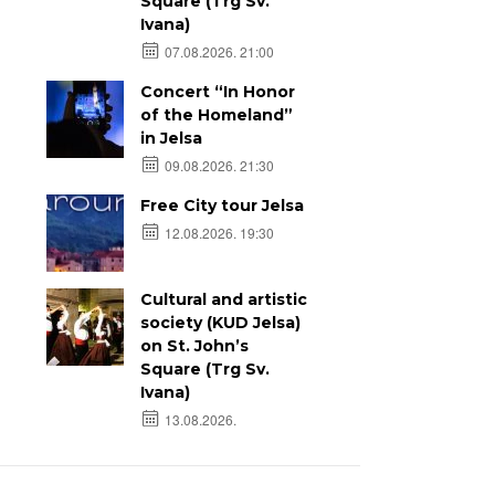
Square (Trg Sv.
Ivana)
07.08.2026. 21:00
Concert “In Honor
of the Homeland”
in Jelsa
09.08.2026. 21:30
Free City tour Jelsa
12.08.2026. 19:30
Cultural and artistic
society (KUD Jelsa)
on St. John’s
Square (Trg Sv.
Ivana)
13.08.2026.