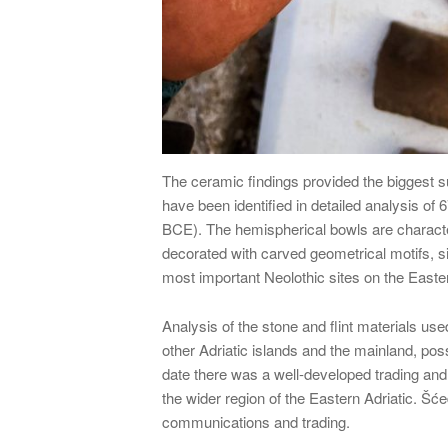
The ceramic findings provided the biggest s
have been identified in detailed analysis of
BCE). The hemispherical bowls are characte
decorated with carved geometrical motifs, s
most important Neolothic sites on the Easter
Analysis of the stone and flint materials use
other Adriatic islands and the mainland, pos
date there was a well-developed trading and
the wider region of the Eastern Adriatic. Šć
communications and trading.