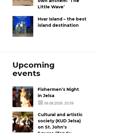
own anthem: ‘The
Little Wave’
Hvar Island – the best
island destination
Upcoming
events
Fishermen’s Night
in Jelsa
06.08.2026. 20:59
Cultural and artistic
society (KUD Jelsa)
on St. John’s