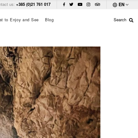
ntact us:
+385 (0)21 761 017
EN
t to Enjoy and See
Blog
Search