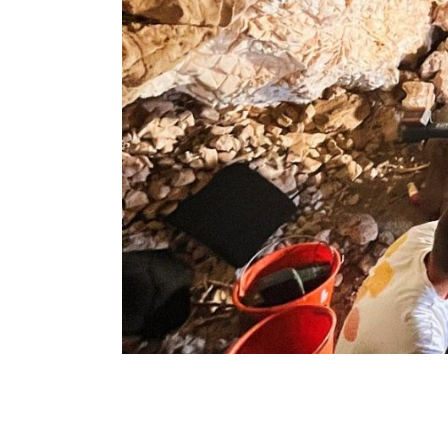
Breadcrumb