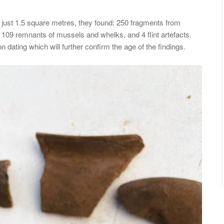
 just 1.5 square metres, they found: 250 fragments from
109 remnants of mussels and whelks, and 4 flint artefacts.
dating which will further confirm the age of the findings.