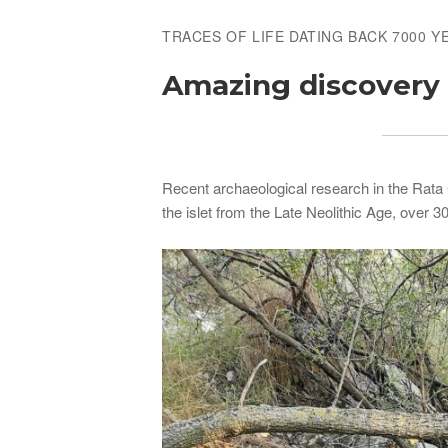
TRACES OF LIFE DATING BACK 7000 Y
Amazing discovery o
Recent archaeological research in the Rata C
the islet from the Late Neolithic Age, over 3