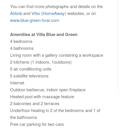
You can find more photographs and details on the
Airbnb
and
Vrbo (HomeAway)
websites, or on
www.blue-green-hvar.com
Amenities at Villa Blue and Green
4 bedrooms
4 bathrooms
Living room with a gallery containing a workspace
2 kitchens (1 indoors, 1outdoors)
5 air conditioning units
5 satellite televisions
Internet
Outdoor barbecue, indoor open fireplace
Heated pool with massage feature
2 balconies and 2 terraces
Underfloor heating in 2 of the bedrooms and 1 of
the bathrooms
Free car parking for two cars