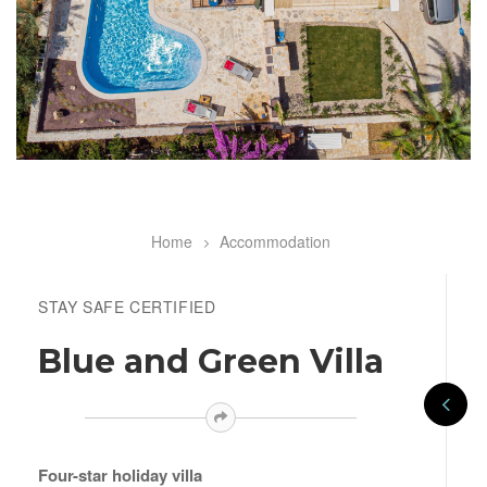
Home
Accommodation
Breadcrumb
STAY SAFE CERTIFIED
Blue and Green Villa
Four-star holiday villa