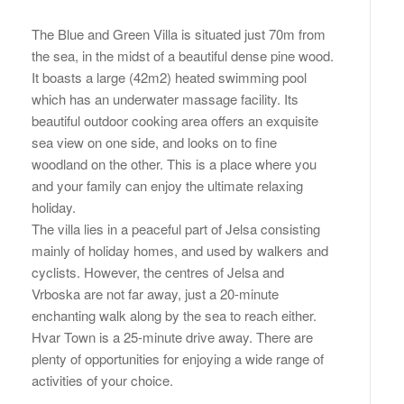
The Blue and Green Villa is situated just 70m from
the sea, in the midst of a beautiful dense pine wood.
It boasts a large (42m2) heated swimming pool
which has an underwater massage facility. Its
beautiful outdoor cooking area offers an exquisite
sea view on one side, and looks on to fine
woodland on the other. This is a place where you
and your family can enjoy the ultimate relaxing
holiday.
The villa lies in a peaceful part of Jelsa consisting
mainly of holiday homes, and used by walkers and
cyclists. However, the centres of Jelsa and
Vrboska are not far away, just a 20-minute
enchanting walk along by the sea to reach either.
Hvar Town is a 25-minute drive away. There are
plenty of opportunities for enjoying a wide range of
activities of your choice.