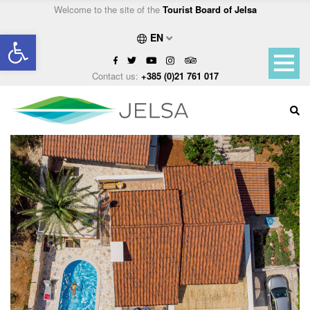
Welcome to the site of the
Tourist Board of Jelsa
Open toolbar
EN
Contact us:
+385 (0)21 761 017