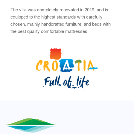
The villa was completely renovated in 2019, and is
equipped to the highest standards with carefully
chosen, mainly handcrafted furniture, and beds with
the best quality comfortable mattresses.